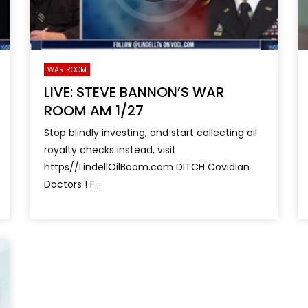
WAR ROOM
LIVE: STEVE BANNON’S WAR
ROOM AM 1/27
Stop blindly investing, and start collecting oil
royalty checks instead, visit
https//LindellOilBoom.com DITCH Covidian
Doctors ! F...