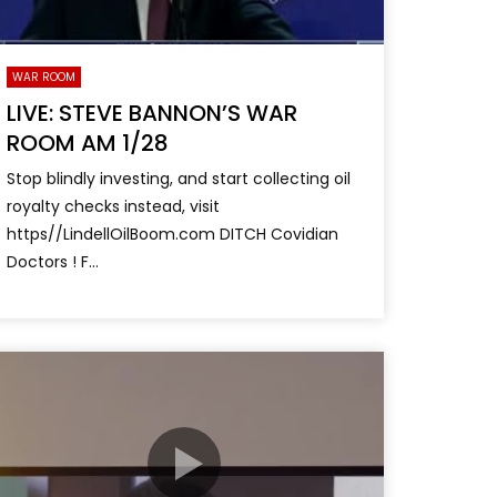
WAR ROOM
LIVE: STEVE BANNON’S WAR
ROOM AM 1/28
Stop blindly investing, and start collecting oil
royalty checks instead, visit
https//LindellOilBoom.com DITCH Covidian
Doctors ! F...