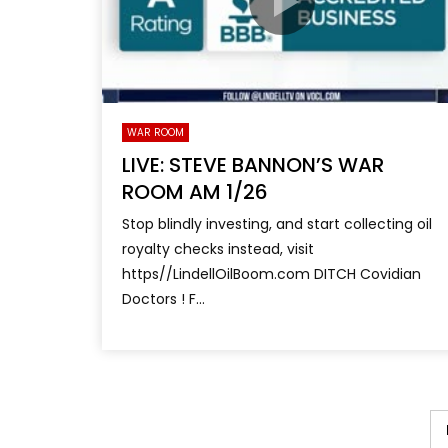
WAR ROOM
LIVE: STEVE BANNON’S WAR
ROOM AM 1/26
Stop blindly investing, and start collecting oil
royalty checks instead, visit
https//LindellOilBoom.com DITCH Covidian
Doctors ! F...