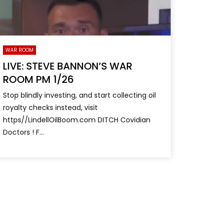
WAR ROOM
LIVE: STEVE BANNON’S WAR
ROOM PM 1/26
Stop blindly investing, and start collecting oil
royalty checks instead, visit
https//LindellOilBoom.com DITCH Covidian
Doctors ! F...