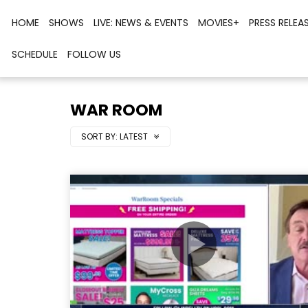
HOME
SHOWS
LIVE: NEWS & EVENTS
MOVIES+
PRESS RELEA
SCHEDULE
FOLLOW US
WAR ROOM
SORT BY:
LATEST