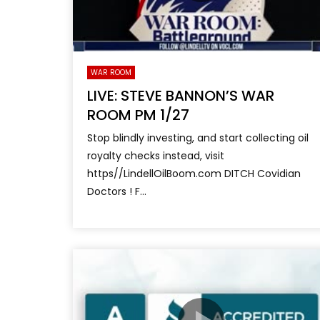
WAR ROOM
LIVE: STEVE BANNON’S WAR
ROOM PM 1/27
Stop blindly investing, and start collecting oil
royalty checks instead, visit
https//LindellOilBoom.com DITCH Covidian
Doctors ! F...