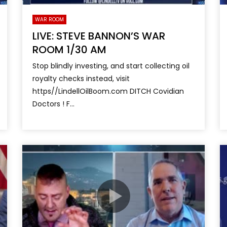
WAR ROOM
LIVE: STEVE BANNON’S WAR
ROOM 1/30 AM
Stop blindly investing, and start collecting oil
royalty checks instead, visit
https//LindellOilBoom.com DITCH Covidian
Doctors ! F...