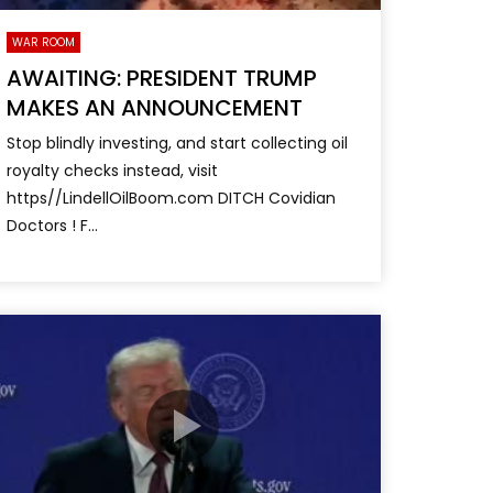
WAR ROOM
AWAITING: PRESIDENT TRUMP
MAKES AN ANNOUNCEMENT
Stop blindly investing, and start collecting oil
royalty checks instead, visit
https//LindellOilBoom.com DITCH Covidian
Doctors ! F...