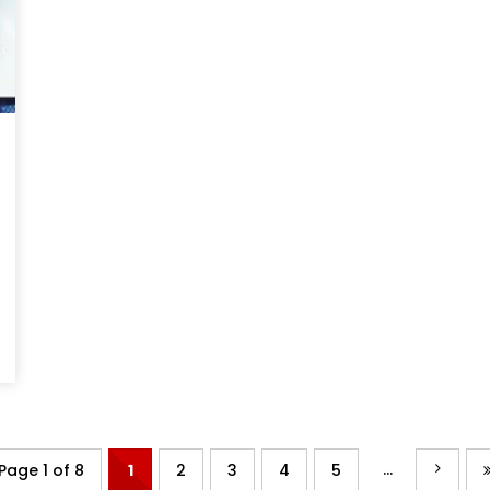
...
Page 1 of 8
1
2
3
4
5