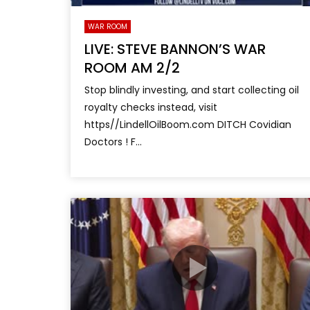
WAR ROOM
LIVE: STEVE BANNON’S WAR
ROOM AM 2/2
Stop blindly investing, and start collecting oil
royalty checks instead, visit
https//LindellOilBoom.com DITCH Covidian
Doctors ! F...