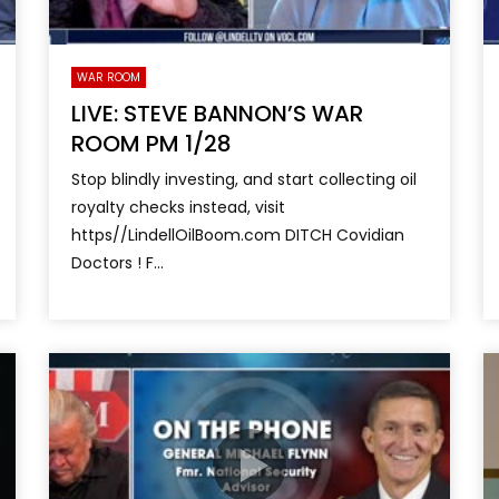
WAR ROOM
LIVE: STEVE BANNON’S WAR
ROOM PM 1/28
Stop blindly investing, and start collecting oil
royalty checks instead, visit
https//LindellOilBoom.com DITCH Covidian
Doctors ! F...