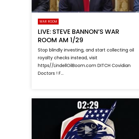
WAR ROOM
LIVE: STEVE BANNON’S WAR
ROOM AM 1/29
Stop blindly investing, and start collecting oil
royalty checks instead, visit
https//LindellOilBoom.com DITCH Covidian
Doctors ! F...