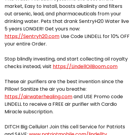
market, Easy to Install, boosts alkalinity and filters
out arsenic, lead, and pharmaceuticals from your
drinking water. Pets that drank SentryH20 Water live
5 years LONGER! Get yours now:
https://Sentryh20.com
Use Code LINDELL for 10% OFF
your entire Order.
Stop blindly investing, and start collecting oil royalty
checks instead, visit
https://LindellOilBoom.com
These air purifiers are the best invention since the
Pillow! Sanitize the air you breathe:
https://airwaterhealing.com
and USE Promo code
LINDELL to receive a FREE air purifier with Cardio
Miracle subscription.
DITCH Big Cellular! Join this cell Service for Patriots
and SAVE:
www.patriotmobile.com/lindelltv