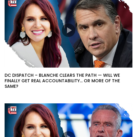
DC DISPATCH – BLANCHE CLEARS THE PATH — WILL WE
FINALLY GET REAL ACCOUNTABILITY… OR MORE OF THE
SAME?