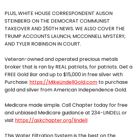
PLUS, WHITE HOUSE CORRESPONDENT ALISON
STEINBERG ON THE DEMOCRAT COMMUNIST
TAKEOVER AND 250TH NEWS. WE ALSO COVER THE
TRUMP ACCOUNTS LAUNCH, MCCONNELL MYSTERY,
AND TYLER ROBINSON IN COURT.
Veteran-owned and operated precious metals
broker that is ran by REAL patriots, for patriots. Get a
FREE Gold Bar and up to $15,000 in free silver with
Purchase:
https://MikeLindellGold.com
to purchase
gold and silver from American Independence Gold.
Medicare made simple. Call Chapter today for free
and unbiased Medicare guidance at 234-LINDELL or
visit
https://askchapter.org/lindell
This Water Filtration System is the best on the