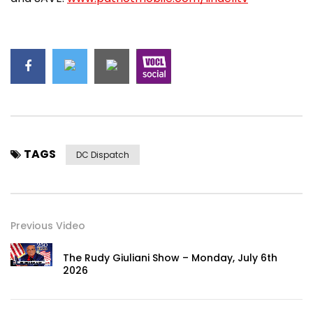
TAGS
DC Dispatch
Previous Video
The Rudy Giuliani Show – Monday, July 6th
2026