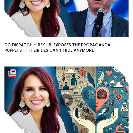
DC DISPATCH – RFK JR. EXPOSES THE PROPAGANDA
PUPPETS — THEIR LIES CAN’T HIDE ANYMORE