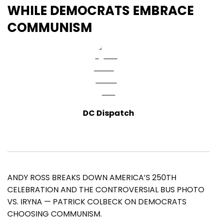
WHILE DEMOCRATS EMBRACE
COMMUNISM
DC Dispatch
ANDY ROSS BREAKS DOWN AMERICA’S 250TH
CELEBRATION AND THE CONTROVERSIAL BUS PHOTO
VS. IRYNA — PATRICK COLBECK ON DEMOCRATS
CHOOSING COMMUNISM.