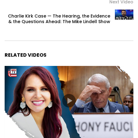
Next Video
Charlie Kirk Case — The Hearing, the Evidence
& the Questions Ahead: The Mike Lindell Show
RELATED VIDEOS