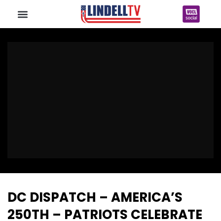
DC DISPATCH – AMERICA’S
250TH – PATRIOTS CELEBRATE