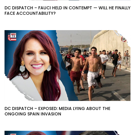
DC DISPATCH – FAUCI HELD IN CONTEMPT — WILL HE FINALLY
FACE ACCOUNTABILITY?
DC DISPATCH – EXPOSED: MEDIA LYING ABOUT THE
ONGOING SPAIN INVASION