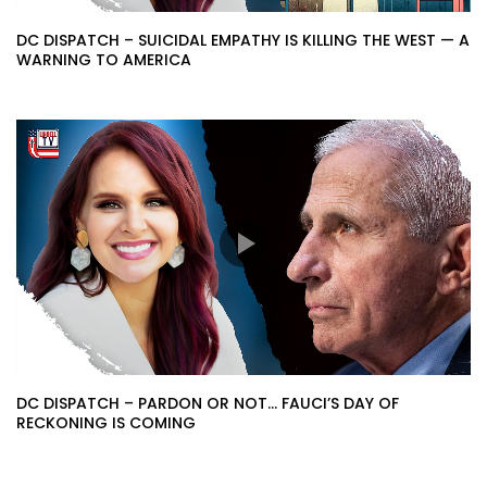
DC DISPATCH – SUICIDAL EMPATHY IS KILLING THE WEST — A
WARNING TO AMERICA
DC DISPATCH – PARDON OR NOT… FAUCI’S DAY OF
RECKONING IS COMING