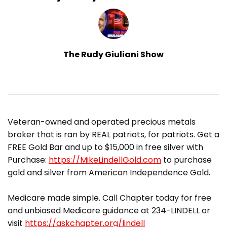
The Rudy Giuliani Show
​Veteran-owned and operated precious metals
broker that is ran by REAL patriots, for patriots. Get a
FREE Gold Bar and up to $15,000 in free silver with
Purchase:
https://MikeLindellGold.com
to purchase
gold and silver from American Independence Gold.
Medicare made simple. Call Chapter today for free
and unbiased Medicare guidance at 234-LINDELL or
visit
https://askchapter.org/lindell