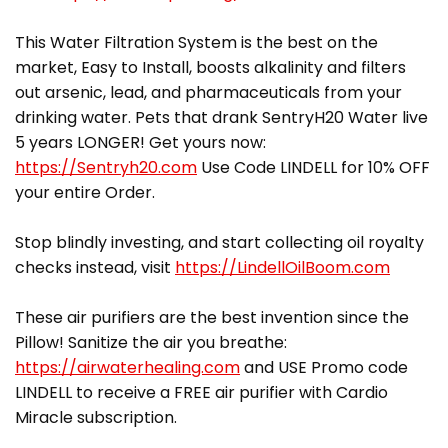
This Water Filtration System is the best on the
market, Easy to Install, boosts alkalinity and filters
out arsenic, lead, and pharmaceuticals from your
drinking water. Pets that drank SentryH20 Water live
5 years LONGER! Get yours now:
https://Sentryh20.com
Use Code LINDELL for 10% OFF
your entire Order.
Stop blindly investing, and start collecting oil royalty
checks instead, visit
https://LindellOilBoom.com
These air purifiers are the best invention since the
Pillow! Sanitize the air you breathe:
https://airwaterhealing.com
and USE Promo code
LINDELL to receive a FREE air purifier with Cardio
Miracle subscription.