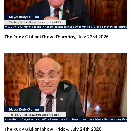
The Rudy Giuliani Show: Thursday, July 23rd 2026
The Rudy Giuliani Show: Friday, July 24th 2026