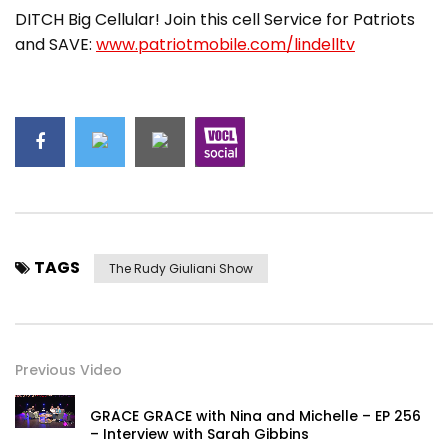
DITCH Big Cellular! Join this cell Service for Patriots
and SAVE:
www.patriotmobile.com/lindelltv
TAGS
The Rudy Giuliani Show
Previous Video
GRACE GRACE with Nina and Michelle – EP 256
– Interview with Sarah Gibbins