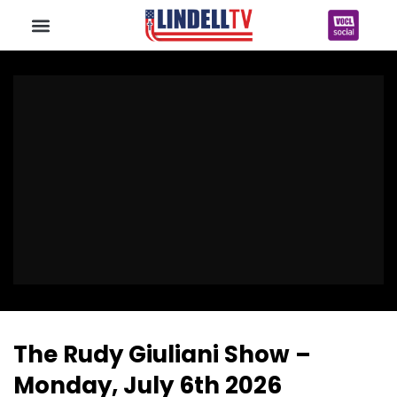
The Rudy Giuliani Show –
Monday, July 6th 2026