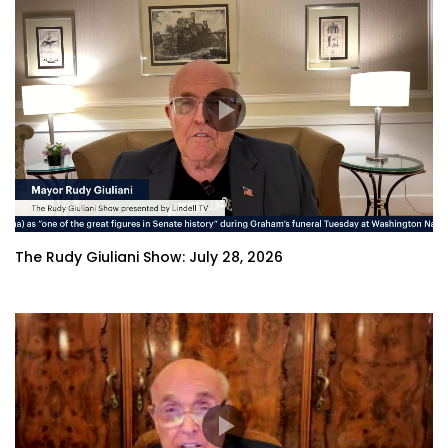
The Rudy Giuliani Show: July 28, 2026