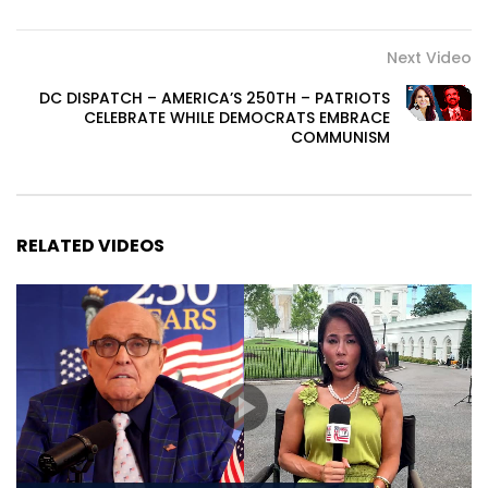
Next Video
DC DISPATCH – AMERICA’S 250TH – PATRIOTS
CELEBRATE WHILE DEMOCRATS EMBRACE
COMMUNISM
RELATED VIDEOS