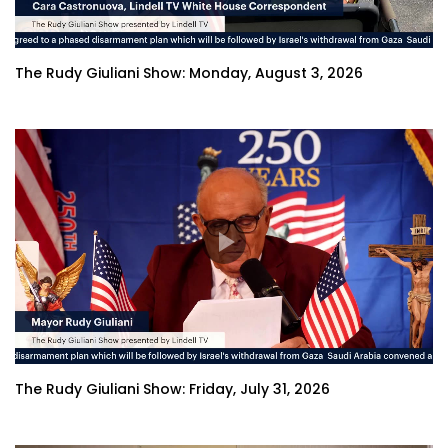
The Rudy Giuliani Show: Monday, August 3, 2026
The Rudy Giuliani Show: Friday, July 31, 2026