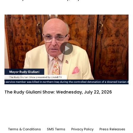
The Rudy Giuliani Show: Wednesday, July 22, 2026
Terms & Conditions
SMS Terms
Privacy Policy
Press Releases