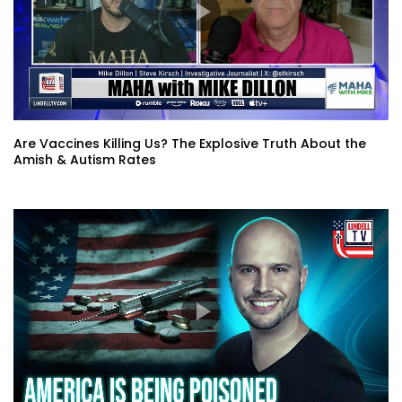
Are Vaccines Killing Us? The Explosive Truth About the
Amish & Autism Rates