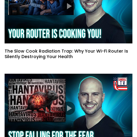
The Slow Cook Radiation Trap: Why Your Wi-Fi Router Is
Silently Destroying Your Health