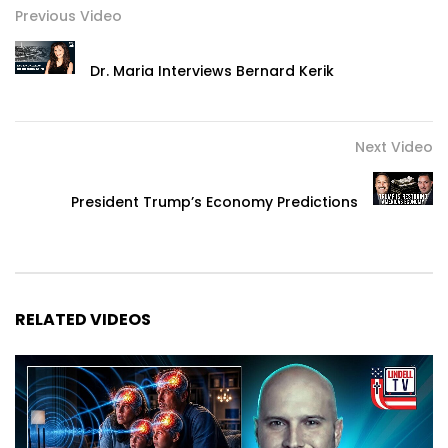
Previous Video
Dr. Maria Interviews Bernard Kerik
Next Video
President Trump’s Economy Predictions
RELATED VIDEOS