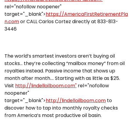
rel="nofollow noopener"
target="_blank">
https://AmericaFirstRetirementPla
n.com
or CALL Carlos Cortez directly at 833-813-
3446
The world’s smartest investors aren’t buying oil
stocks… they’re collecting “mailbox money” from oil
royalties instead. Passive income that shows up
month after month…. Starting with as little as $25.
Visit
http://lindelloilboom.com"
rel="nofollow
noopener"
target="_blank">
http://lindelloilboom.com
to
discover how to tap into monthly royalty checks
from America’s most productive oil basin.