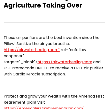
Agriculture Taking Over
These air purifiers are the best invention since the
Pillow! Sanitize the air you breathe:
https://airwaterhealing.com"
rel="nofollow
noopener"
target="_blank">
https://airwaterhealing.com
and
USE Promocode LINDELL to receive a FREE air purifier
with Cardio Miracle subscription.
Protect and grow your wealth with the America First
Retirement plan! Visit
https://AmericaFirstRetirementPlan.com"