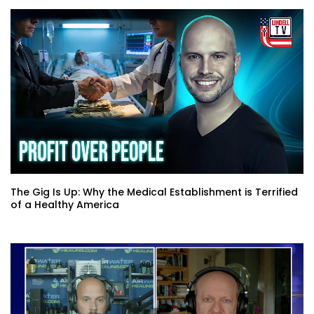
The Gig Is Up: Why the Medical Establishment is Terrified
of a Healthy America