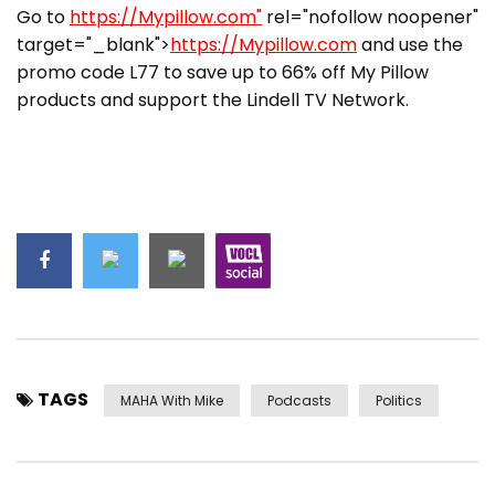
Go to
https://Mypillow.com"
rel="nofollow noopener"
target="_blank">
https://Mypillow.com
and use the
promo code L77 to save up to 66% off My Pillow
products and support the Lindell TV Network.
TAGS
MAHA With Mike
Podcasts
Politics