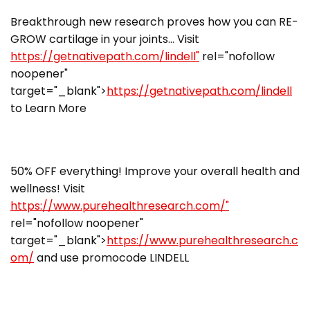
Breakthrough new research proves how you can RE-
GROW cartilage in your joints… Visit
https://getnativepath.com/lindell"
rel="nofollow
noopener"
target="_blank">
https://getnativepath.com/lindell
to Learn More
50% OFF everything! Improve your overall health and
wellness! Visit
https://www.purehealthresearch.com/"
rel="nofollow noopener"
target="_blank">
https://www.purehealthresearch.c
om/
and use promocode LINDELL