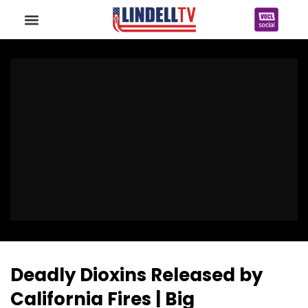
Deadly Dioxins Released by
California Fires | Big