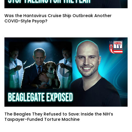
Was the Hantavirus Cruise Ship Outbreak Another
COVID-Style Psyop?
The Beagles They Refused to Save: Inside the NIH’s
Taxpayer-Funded Torture Machine