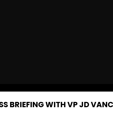
ESS BRIEFING WITH VP JD VAN