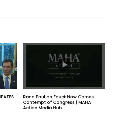
IPATES
Rand Paul on Fauci: Now Comes
Contempt of Congress | MAHA
Action Media Hub