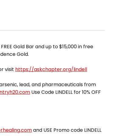
 FREE Gold Bar and up to $15,000 in free
ndence Gold.
r visit
https://askchapter.org/lindell
ut arsenic, lead, and pharmaceuticals from
entryh20.com
Use Code LINDELL for 10% OFF
erhealing.com
and USE Promo code LINDELL