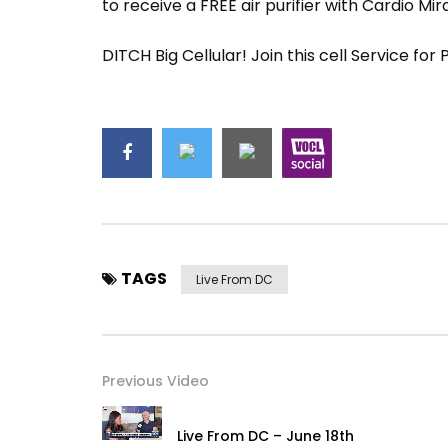
to receive a FREE air purifier with Cardio Mir
DITCH Big Cellular! Join this cell Service for
TAGS
Live From DC
Previous Video
Live From DC – June 18th