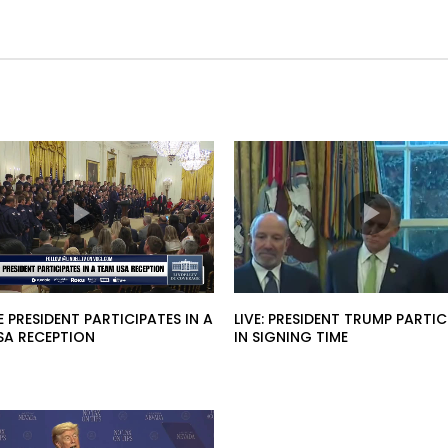
HE PRESIDENT PARTICIPATES IN A
LIVE: PRESIDENT TRUMP PARTIC
SA RECEPTION
IN SIGNING TIME