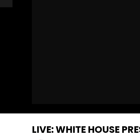
LIVE: WHITE HOUSE PR