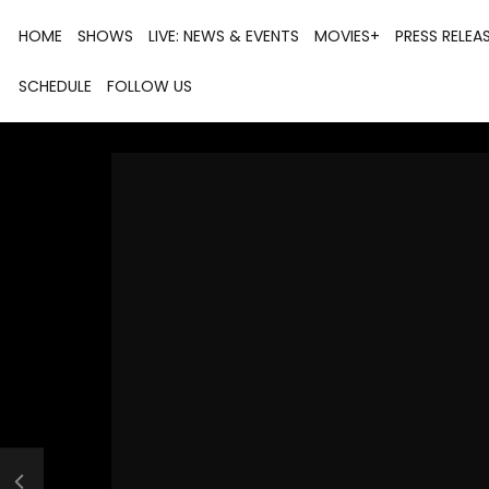
HOME
SHOWS
LIVE: NEWS & EVENTS
MOVIES+
PRESS RELEA
SCHEDULE
FOLLOW US