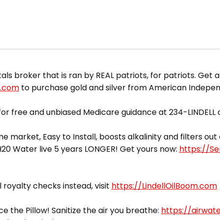
 broker that is ran by REAL patriots, for patriots. Get a
d.com
to purchase gold and silver from American Indepe
or free and unbiased Medicare guidance at 234-LINDELL o
he market, Easy to Install, boosts alkalinity and filters o
yH20 Water live 5 years LONGER! Get yours now:
https://S
l royalty checks instead, visit
https://LindellOilBoom.com
ce the Pillow! Sanitize the air you breathe:
https://airwat