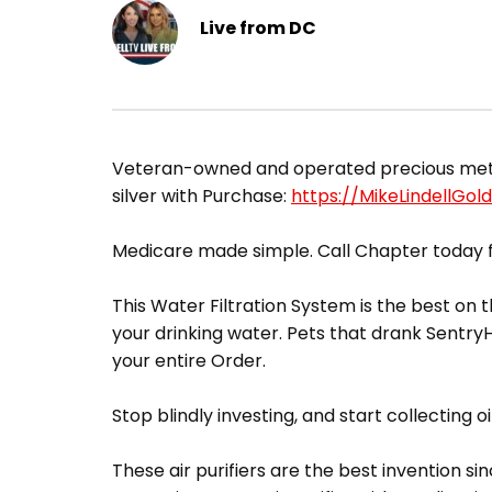
Live from DC
​Veteran-owned and operated precious metals
silver with Purchase:
https://MikeLindellGol
Medicare made simple. Call Chapter today f
This Water Filtration System is the best on t
your drinking water. Pets that drank Sentr
your entire Order.
Stop blindly investing, and start collecting oi
These air purifiers are the best invention sin