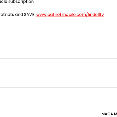
acle subscription.
 Patriots and SAVE:
www.patriotmobile.com/lindelltv
MAGA M