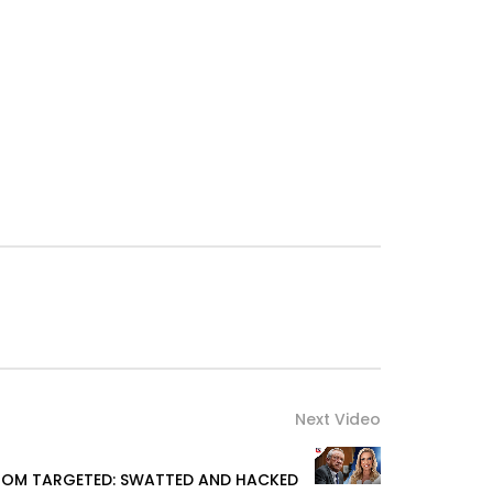
Next Video
OM TARGETED: SWATTED AND HACKED