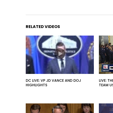
RELATED VIDEOS
DC LIVE: VP JD VANCE AND DOJ
LIVE: T
HIGHLIGHTS
TEAM U