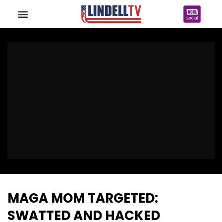
MAGA MOM TARGETED:
SWATTED AND HACKED