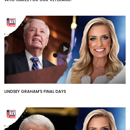
LINDSEY GRAHAM’S FINAL DAYS