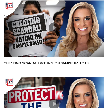
CHEATING SCANDAL! VOTING ON SAMPLE BALLOTS