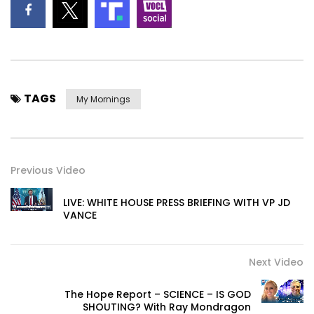
TAGS
My Mornings
Previous Video
LIVE: WHITE HOUSE PRESS BRIEFING WITH VP JD
VANCE
Next Video
The Hope Report – SCIENCE – IS GOD
SHOUTING? With Ray Mondragon