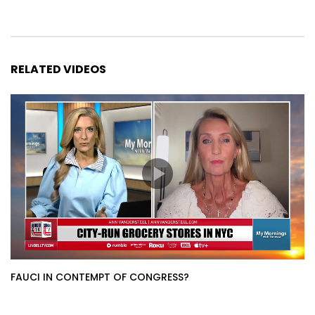
RELATED VIDEOS
FAUCI IN CONTEMPT OF CONGRESS?