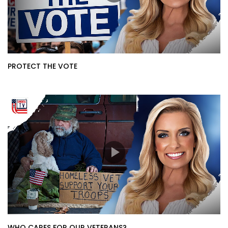
PROTECT THE VOTE
WHO CARES FOR OUR VETERANS?