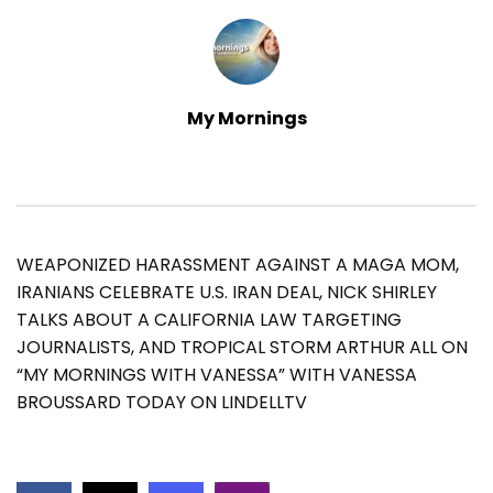
My Mornings
WEAPONIZED HARASSMENT AGAINST A MAGA MOM,
IRANIANS CELEBRATE U.S. IRAN DEAL, NICK SHIRLEY
TALKS ABOUT A CALIFORNIA LAW TARGETING
JOURNALISTS, AND TROPICAL STORM ARTHUR ALL ON
“MY MORNINGS WITH VANESSA” WITH VANESSA
BROUSSARD TODAY ON LINDELLTV