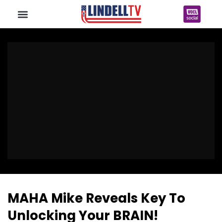
MAHA Mike Reveals Key To
Unlocking Your BRAIN!