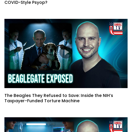
COVID-Style Psyop?
The Beagles They Refused to Save: Inside the NIH’s
Taxpayer-Funded Torture Machine