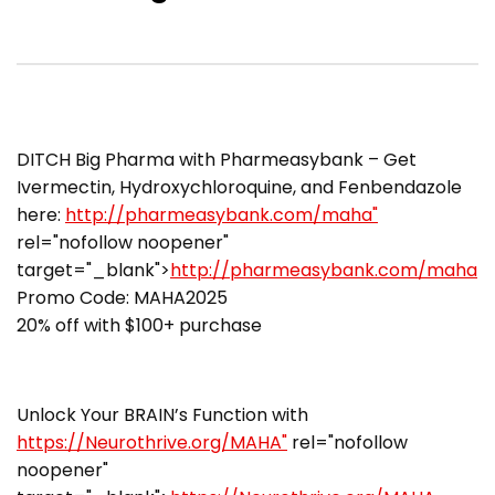
DITCH Big Pharma with Pharmeasybank – Get
Ivermectin, Hydroxychloroquine, and Fenbendazole
here:
http://pharmeasybank.com/maha"
rel="nofollow noopener"
target="_blank">
http://pharmeasybank.com/maha
Promo Code: MAHA2025
20% off with $100+ purchase
Unlock Your BRAIN’s Function with
https://Neurothrive.org/MAHA"
rel="nofollow
noopener"