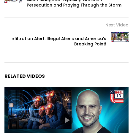
Persecution and Praying Through the Storm
Next Video
Infiltration Alert: Illegal Aliens and America’s
Breaking Point!
RELATED VIDEOS