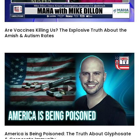
Are Vaccines Killing Us? The Explosive Truth About the
Amish & Autism Rates
America is Being Poisoned: The Truth About Glyphosate