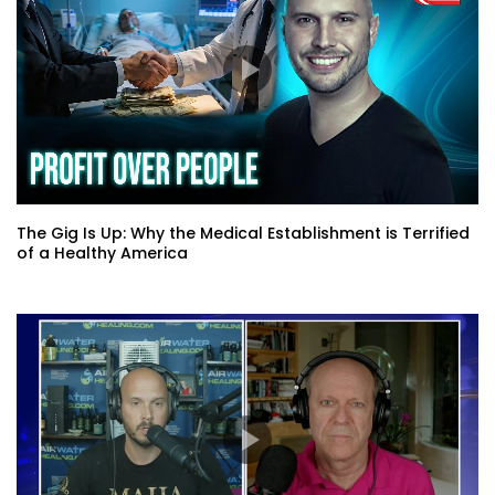
The Gig Is Up: Why the Medical Establishment is Terrified
of a Healthy America