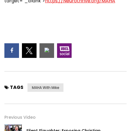
target="_blank">
https://Neurothrive.org/MAHA
TAGS
MAHA With Mike
Previous Video
Silent Slaughter: Exposing Christian