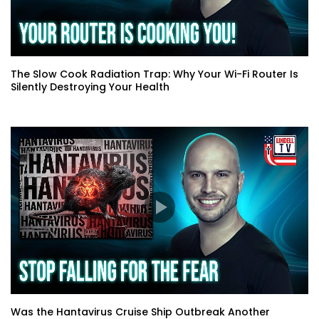
The Slow Cook Radiation Trap: Why Your Wi-Fi Router Is
Silently Destroying Your Health
Was the Hantavirus Cruise Ship Outbreak Another