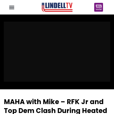
MAHA with Mike – RFK Jr and
Top Dem Clash During Heated