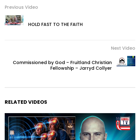
Previous Video
HOLD FAST TO THE FAITH
Next Video
Commissioned by God – Fruitland Christian
Fellowship – Jarryd Collyer
RELATED VIDEOS