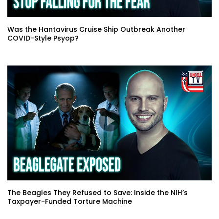
Was the Hantavirus Cruise Ship Outbreak Another
COVID-Style Psyop?
The Beagles They Refused to Save: Inside the NIH’s
Taxpayer-Funded Torture Machine