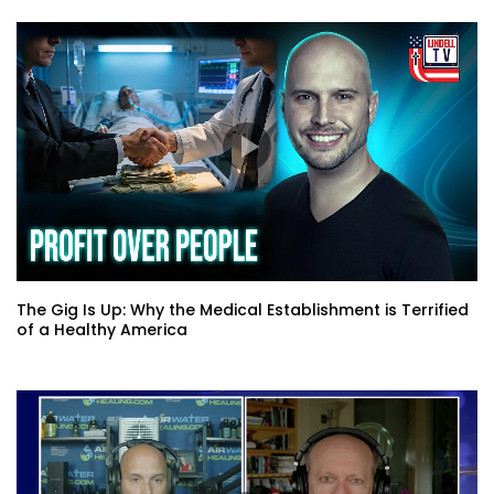
The Gig Is Up: Why the Medical Establishment is Terrified
of a Healthy America