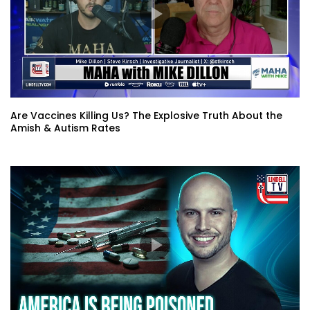
Are Vaccines Killing Us? The Explosive Truth About the
Amish & Autism Rates