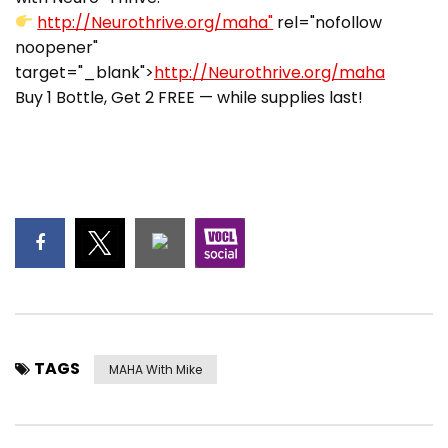
http://Neurothrive.org/maha"
rel="nofollow
noopener"
target="_blank">
http://Neurothrive.org/maha
Buy 1 Bottle, Get 2 FREE — while supplies last!
TAGS
MAHA With Mike