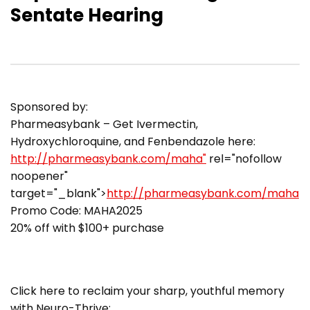
Sentate Hearing
Sponsored by:
Pharmeasybank – Get Ivermectin,
Hydroxychloroquine, and Fenbendazole here:
http://pharmeasybank.com/maha"
rel="nofollow
noopener"
target="_blank">
http://pharmeasybank.com/maha
Promo Code: MAHA2025
20% off with $100+ purchase
Click here to reclaim your sharp, youthful memory
with Neuro-Thrive: