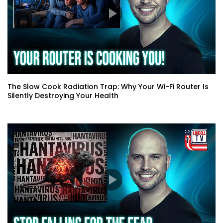
The Slow Cook Radiation Trap: Why Your Wi-Fi Router Is
Silently Destroying Your Health