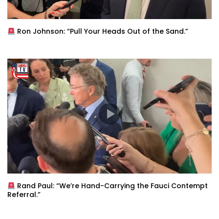
Ron Johnson: “Pull Your Heads Out of the Sand.”
Rand Paul: “We’re Hand-Carrying the Fauci Contempt
Referral.”