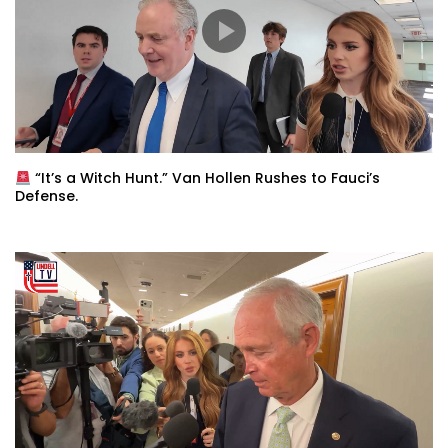
“It’s a Witch Hunt.” Van Hollen Rushes to Fauci’s
Defense.