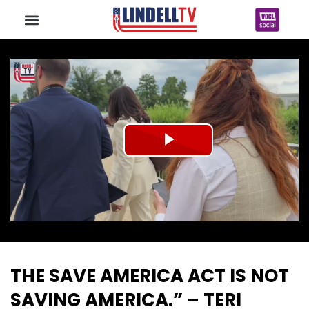
Play
Video
THE SAVE AMERICA ACT IS NOT
SAVING AMERICA.” – TERI