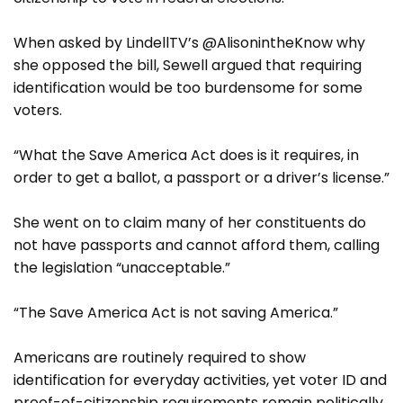
When asked by LindellTV’s @AlisonintheKnow why
she opposed the bill, Sewell argued that requiring
identification would be too burdensome for some
voters.
“What the Save America Act does is it requires, in
order to get a ballot, a passport or a driver’s license.”
She went on to claim many of her constituents do
not have passports and cannot afford them, calling
the legislation “unacceptable.”
“The Save America Act is not saving America.”
Americans are routinely required to show
identification for everyday activities, yet voter ID and
proof-of-citizenship requirements remain politically