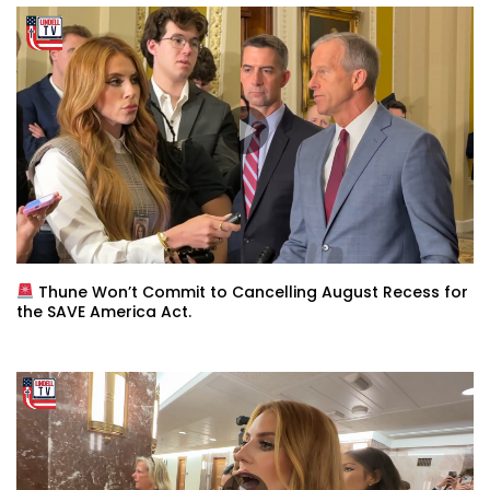
Thune Won’t Commit to Cancelling August Recess for
the SAVE America Act.