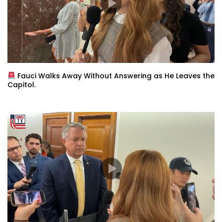
Fauci Walks Away Without Answering as He Leaves the
Capitol.