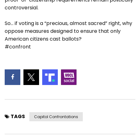
controversial.
So… if voting is a “precious, almost sacred” right, why
oppose measures designed to ensure that only
American citizens cast ballots?
#confront
TAGS
Capitol Confrontations