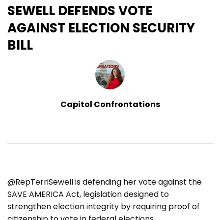
SEWELL DEFENDS VOTE
AGAINST ELECTION SECURITY
BILL
Capitol Confrontations
@RepTerriSewell is defending her vote against the
SAVE AMERICA Act, legislation designed to
strengthen election integrity by requiring proof of
citizenship to vote in federal elections.