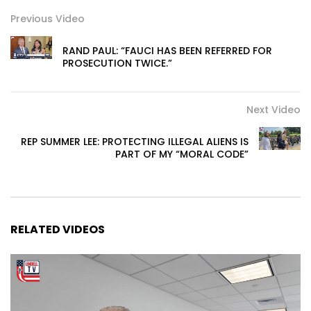
Previous Video
RAND PAUL: “FAUCI HAS BEEN REFERRED FOR
PROSECUTION TWICE.”
Next Video
REP SUMMER LEE: PROTECTING ILLEGAL ALIENS IS
PART OF MY “MORAL CODE”
RELATED VIDEOS