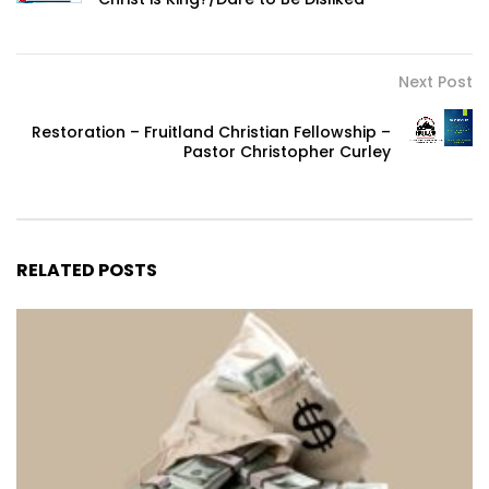
Next Post
Restoration – Fruitland Christian Fellowship –
Pastor Christopher Curley
RELATED POSTS