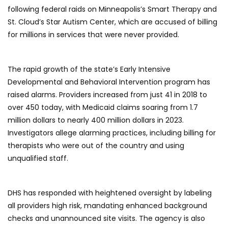
following federal raids on Minneapolis’s Smart Therapy and
St. Cloud’s Star Autism Center, which are accused of billing
for millions in services that were never provided.
The rapid growth of the state’s Early Intensive
Developmental and Behavioral Intervention program has
raised alarms. Providers increased from just 41 in 2018 to
over 450 today, with Medicaid claims soaring from 1.7
million dollars to nearly 400 million dollars in 2023.
Investigators allege alarming practices, including billing for
therapists who were out of the country and using
unqualified staff.
DHS has responded with heightened oversight by labeling
all providers high risk, mandating enhanced background
checks and unannounced site visits. The agency is also