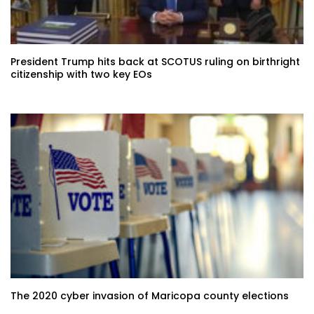
President Trump hits back at SCOTUS ruling on birthright
citizenship with two key EOs
The 2020 cyber invasion of Maricopa county elections