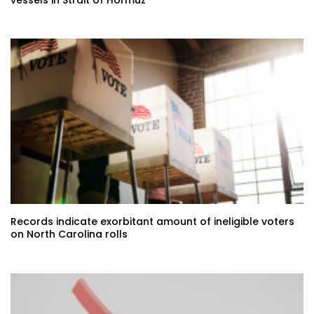
Records indicate exorbitant amount of ineligible voters
on North Carolina rolls