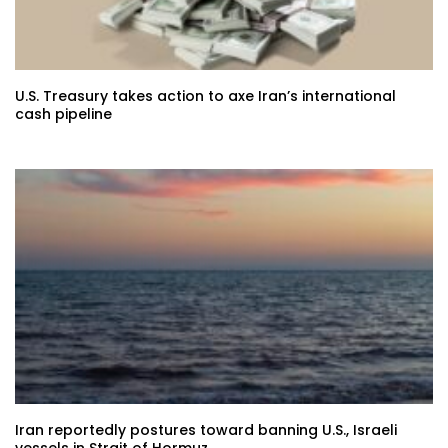
U.S. Treasury takes action to axe Iran’s international
cash pipeline
Iran reportedly postures toward banning U.S., Israeli
vessels in Strait of Hormuz