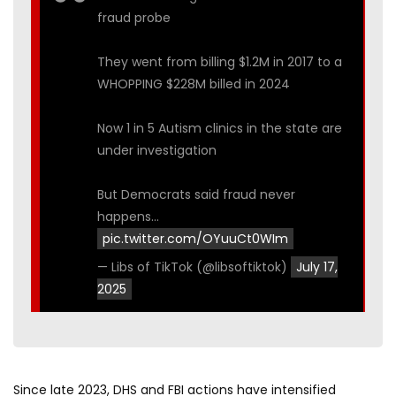
fraud probe
They went from billing $1.2M in 2017 to a
WHOPPING $228M billed in 2024
Now 1 in 5 Autism clinics in the state are
under investigation
But Democrats said fraud never
happens…
pic.twitter.com/OYuuCt0WIm
— Libs of TikTok (@libsoftiktok)
July 17,
2025
Since late 2023, DHS and FBI actions have intensified