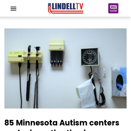
85 Minnesota Autism centers