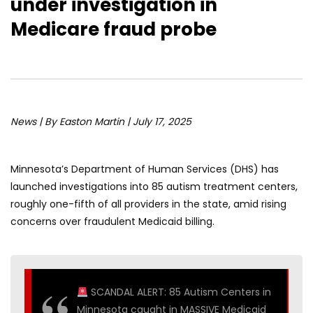
under investigation in
Medicare fraud probe
News | By Easton Martin | July 17, 2025
Minnesota’s Department of Human Services (DHS) has
launched investigations into 85 autism treatment centers,
roughly one-fifth of all providers in the state, amid rising
concerns over fraudulent Medicaid billing.
SCANDAL ALERT: 85 Autism Centers in
Minnesota caught in MASSIVE Medicaid