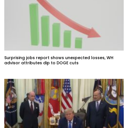
Surprising jobs report shows unexpected losses, WH
advisor attributes dip to DOGE cuts