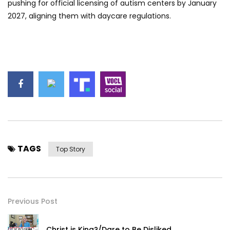
pushing for official licensing of autism centers by January
2027, aligning them with daycare regulations.
TAGS
Top Story
Previous Post
Christ is King?/Dare to Be Disliked