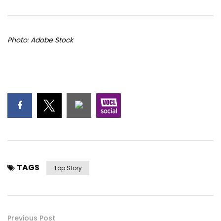
Photo: Adobe Stock
TAGS
Top Story
Previous Post