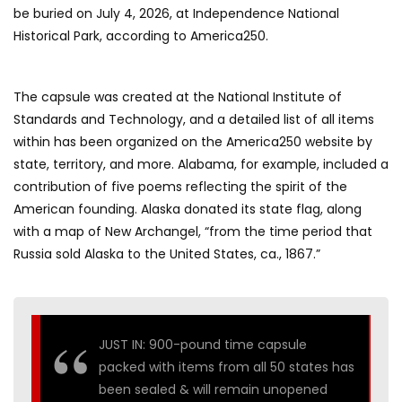
be buried on July 4, 2026, at Independence National
Historical Park, according to America250.
The capsule was created at the National Institute of
Standards and Technology, and a detailed list of all items
within has been organized on the America250 website by
state, territory, and more. Alabama, for example, included a
contribution of five poems reflecting the spirit of the
American founding. Alaska donated its state flag, along
with a map of New Archangel, “from the time period that
Russia sold Alaska to the United States, ca., 1867.”
JUST IN: 900-pound time capsule
packed with items from all 50 states has
been sealed & will remain unopened