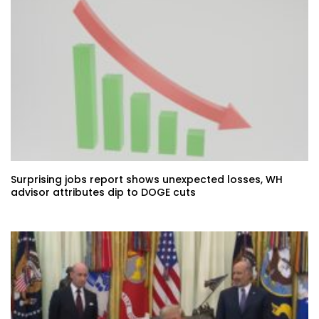
Surprising jobs report shows unexpected losses, WH
advisor attributes dip to DOGE cuts