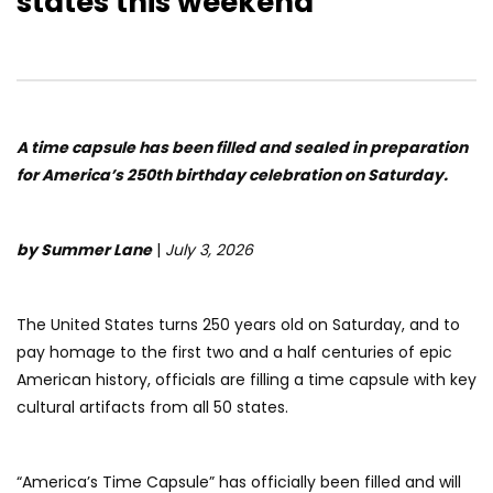
states this weekend
A time capsule has been filled and sealed in preparation
for America’s 250th birthday celebration on Saturday.
by Summer Lane
|
July 3, 2026
The United States turns 250 years old on Saturday, and to
pay homage to the first two and a half centuries of epic
American history, officials are filling a time capsule with key
cultural artifacts from all 50 states.
“America’s Time Capsule” has officially been filled and will