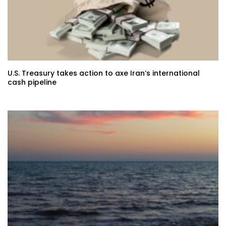
U.S. Treasury takes action to axe Iran’s international
cash pipeline