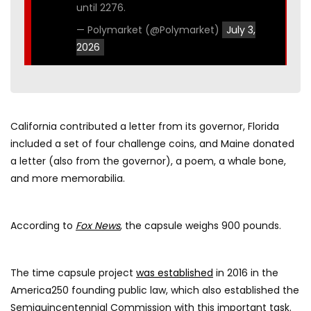
until 2276.
— Polymarket (@Polymarket)
July 3,
2026
California contributed a letter from its governor, Florida
included a set of four challenge coins, and Maine donated
a letter (also from the governor), a poem, a whale bone,
and more memorabilia.
According to
Fox News
, the capsule weighs 900 pounds.
The time capsule project
was established
in 2016 in the
America250 founding public law, which also established the
Semiquincentennial Commission with this important task.