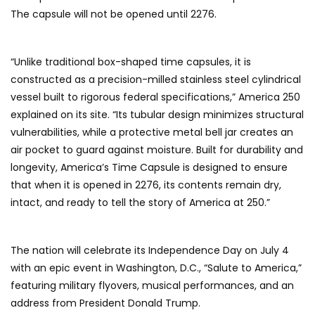
The capsule will not be opened until 2276.
“Unlike traditional box-shaped time capsules, it is
constructed as a precision-milled stainless steel cylindrical
vessel built to rigorous federal specifications,” America 250
explained on its site. “Its tubular design minimizes structural
vulnerabilities, while a protective metal bell jar creates an
air pocket to guard against moisture. Built for durability and
longevity, America’s Time Capsule is designed to ensure
that when it is opened in 2276, its contents remain dry,
intact, and ready to tell the story of America at 250.”
The nation will celebrate its Independence Day on July 4
with an epic event in Washington, D.C., “Salute to America,”
featuring military flyovers, musical performances, and an
address from President Donald Trump.