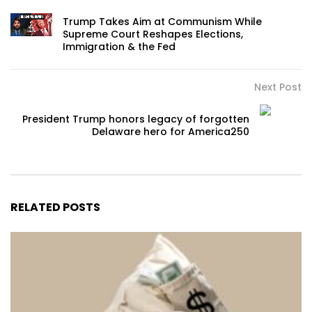
Trump Takes Aim at Communism While
Supreme Court Reshapes Elections,
Immigration & the Fed
Next Post
President Trump honors legacy of forgotten
Delaware hero for America250
RELATED POSTS