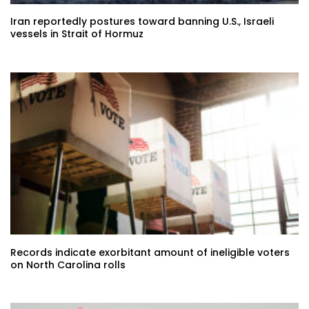
Iran reportedly postures toward banning U.S., Israeli
vessels in Strait of Hormuz
Records indicate exorbitant amount of ineligible voters
on North Carolina rolls