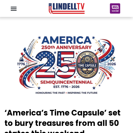
‘America’s Time Capsule’ set
to bury treasures from all 50