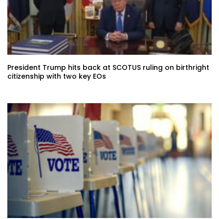
President Trump hits back at SCOTUS ruling on birthright
citizenship with two key EOs