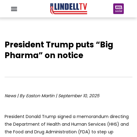
President Trump puts “Big
Pharma” on notice
News | By Easton Martin | September 10, 2025
President Donald Trump signed a memorandum directing
the Department of Health and Human Services (HHS) and
the Food and Drug Administration (FDA) to step up