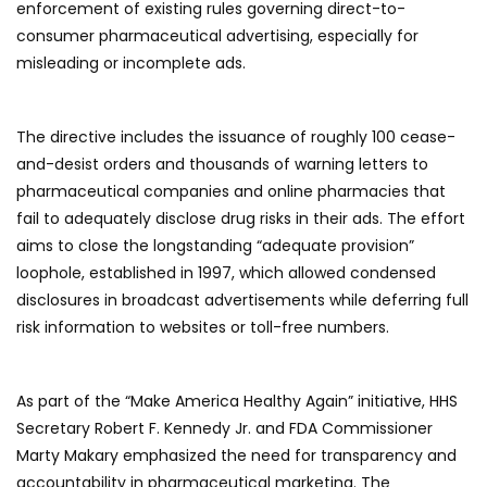
enforcement of existing rules governing direct-to-
consumer pharmaceutical advertising, especially for
misleading or incomplete ads.
The directive includes the issuance of roughly 100 cease-
and-desist orders and thousands of warning letters to
pharmaceutical companies and online pharmacies that
fail to adequately disclose drug risks in their ads. The effort
aims to close the longstanding “adequate provision”
loophole, established in 1997, which allowed condensed
disclosures in broadcast advertisements while deferring full
risk information to websites or toll-free numbers.
As part of the “Make America Healthy Again” initiative, HHS
Secretary Robert F. Kennedy Jr. and FDA Commissioner
Marty Makary emphasized the need for transparency and
accountability in pharmaceutical marketing. The