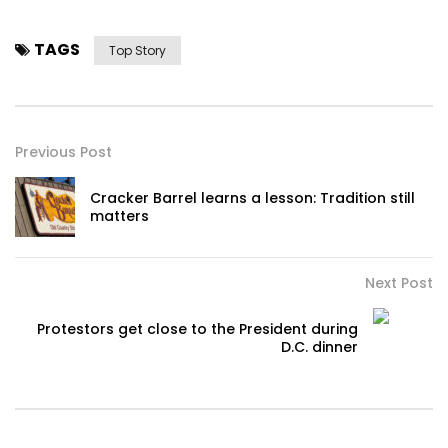
TAGS
Top Story
Previous Post
Cracker Barrel learns a lesson: Tradition still
matters
Next Post
Protestors get close to the President during
D.C. dinner