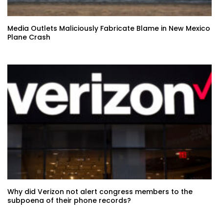
Media Outlets Maliciously Fabricate Blame in New Mexico
Plane Crash
Why did Verizon not alert congress members to the
subpoena of their phone records?