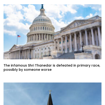
The infamous Shri Thanedar is defeated in primary race,
possibly by someone worse