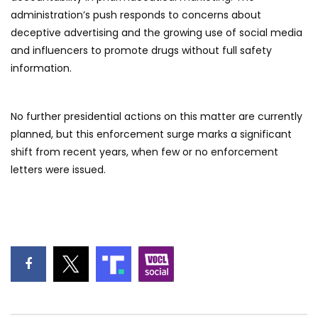
administration’s push responds to concerns about
deceptive advertising and the growing use of social media
and influencers to promote drugs without full safety
information.
No further presidential actions on this matter are currently
planned, but this enforcement surge marks a significant
shift from recent years, when few or no enforcement
letters were issued.