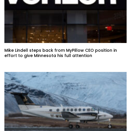
Mike Lindell steps back from MyPillow CEO position in
effort to give Minnesota his full attention