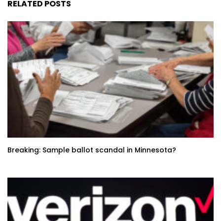
RELATED POSTS
Breaking: Sample ballot scandal in Minnesota?