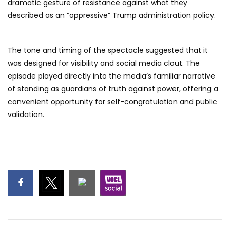
dramatic gesture of resistance against what they
described as an “oppressive” Trump administration policy.
The tone and timing of the spectacle suggested that it
was designed for visibility and social media clout. The
episode played directly into the media’s familiar narrative
of standing as guardians of truth against power, offering a
convenient opportunity for self-congratulation and public
validation.