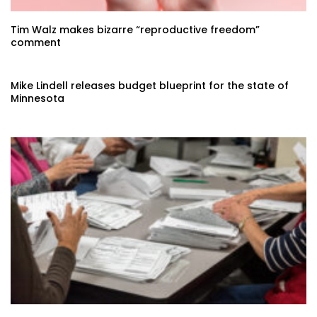
Tim Walz makes bizarre “reproductive freedom”
comment
Mike Lindell releases budget blueprint for the state of
Minnesota