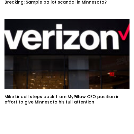
Breaking: Sample ballot scandal in Minnesota?
Mike Lindell steps back from MyPillow CEO position in
effort to give Minnesota his full attention