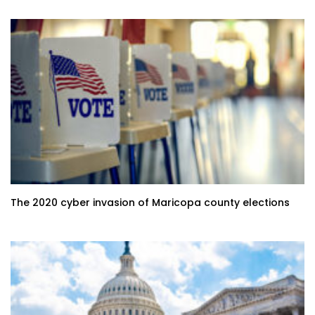
The 2020 cyber invasion of Maricopa county elections