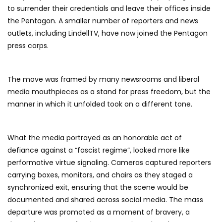
to surrender their credentials and leave their offices inside
the Pentagon. A smaller number of reporters and news
outlets, including LindellTV, have now joined the Pentagon
press corps.
The move was framed by many newsrooms and liberal
media mouthpieces as a stand for press freedom, but the
manner in which it unfolded took on a different tone.
What the media portrayed as an honorable act of
defiance against a “fascist regime”, looked more like
performative virtue signaling. Cameras captured reporters
carrying boxes, monitors, and chairs as they staged a
synchronized exit, ensuring that the scene would be
documented and shared across social media. The mass
departure was promoted as a moment of bravery, a