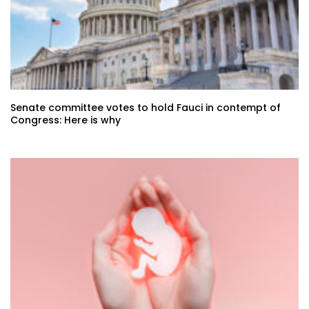
Senate committee votes to hold Fauci in contempt of
Congress: Here is why