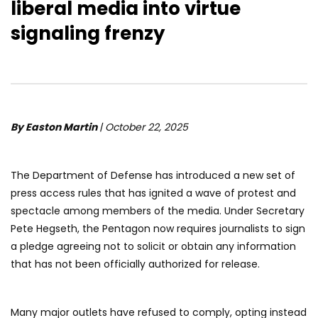
liberal media into virtue
signaling frenzy
By Easton Martin
| October 22, 2025
The Department of Defense has introduced a new set of
press access rules that has ignited a wave of protest and
spectacle among members of the media. Under Secretary
Pete Hegseth, the Pentagon now requires journalists to sign
a pledge agreeing not to solicit or obtain any information
that has not been officially authorized for release.
Many major outlets have refused to comply, opting instead