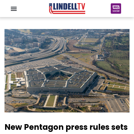
New Pentagon press rules sets