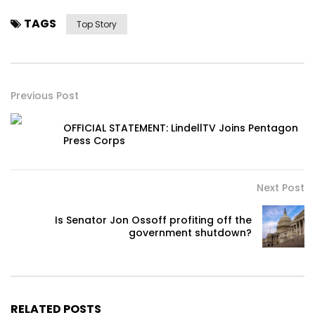
TAGS
Top Story
Previous Post
OFFICIAL STATEMENT: LindellTV Joins Pentagon
Press Corps
Next Post
Is Senator Jon Ossoff profiting off the
government shutdown?
RELATED POSTS