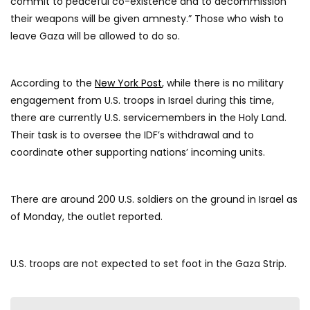
commit to peaceful co-existence and to decommission
their weapons will be given amnesty.” Those who wish to
leave Gaza will be allowed to do so.
According to the
New York Post
, while there is no military
engagement from U.S. troops in Israel during this time,
there are currently U.S. servicemembers in the Holy Land.
Their task is to oversee the IDF’s withdrawal and to
coordinate other supporting nations’ incoming units.
There are around 200 U.S. soldiers on the ground in Israel as
of Monday, the outlet reported.
U.S. troops are not expected to set foot in the Gaza Strip.