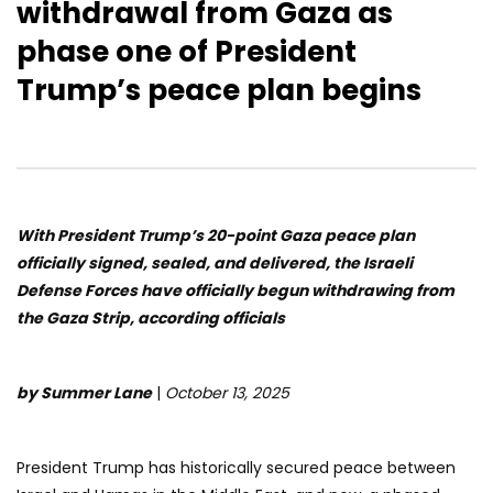
withdrawal from Gaza as
phase one of President
Trump’s peace plan begins
With President Trump’s 20-point Gaza peace plan
officially signed, sealed, and delivered, the Israeli
Defense Forces have officially begun withdrawing from
the Gaza Strip, according officials
by Summer Lane
|
October 13, 2025
President Trump has historically secured peace between