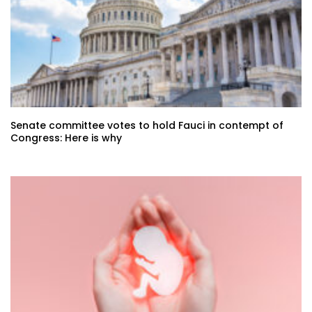
Senate committee votes to hold Fauci in contempt of
Congress: Here is why