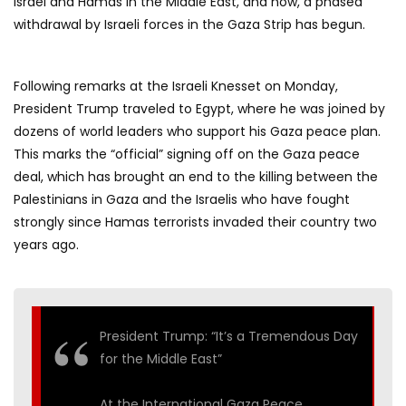
Israel and Hamas in the Middle East, and now, a phased
withdrawal by Israeli forces in the Gaza Strip has begun.
Following remarks at the Israeli Knesset on Monday,
President Trump traveled to Egypt, where he was joined by
dozens of world leaders who support his Gaza peace plan.
This marks the “official” signing off on the Gaza peace
deal, which has brought an end to the killing between the
Palestinians in Gaza and the Israelis who have fought
strongly since Hamas terrorists invaded their country two
years ago.
President Trump: “It’s a Tremendous Day
for the Middle East”
At the International Gaza Peace