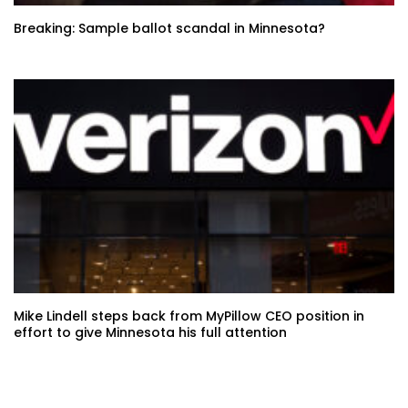
Breaking: Sample ballot scandal in Minnesota?
Mike Lindell steps back from MyPillow CEO position in
effort to give Minnesota his full attention