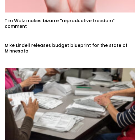
Tim Walz makes bizarre “reproductive freedom”
comment
Mike Lindell releases budget blueprint for the state of
Minnesota