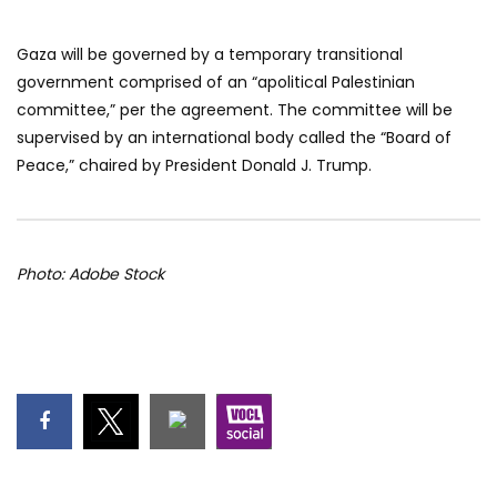
Gaza will be governed by a temporary transitional
government comprised of an “apolitical Palestinian
committee,” per the agreement. The committee will be
supervised by an international body called the “Board of
Peace,” chaired by President Donald J. Trump.
Photo: Adobe Stock