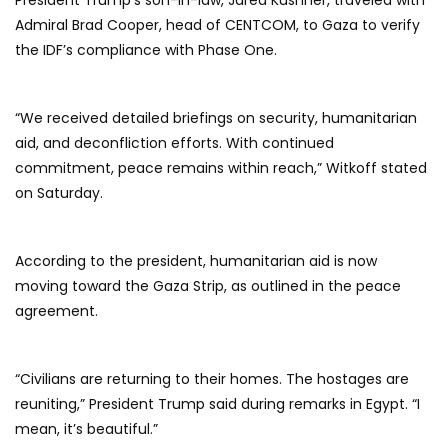
President Trump’s son-in-law, Jared Kushner, traveled with
Admiral Brad Cooper, head of CENTCOM, to Gaza to verify
the IDF’s compliance with Phase One.
“We received detailed briefings on security, humanitarian
aid, and deconfliction efforts. With continued
commitment, peace remains within reach,” Witkoff stated
on Saturday.
According to the president, humanitarian aid is now
moving toward the Gaza Strip, as outlined in the peace
agreement.
“Civilians are returning to their homes. The hostages are
reuniting,” President Trump said during remarks in Egypt. “I
mean, it’s beautiful.”