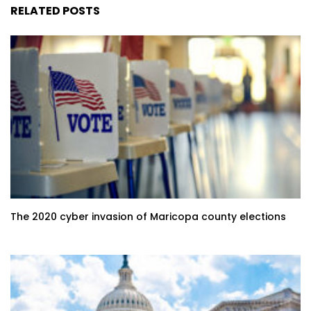
RELATED POSTS
The 2020 cyber invasion of Maricopa county elections