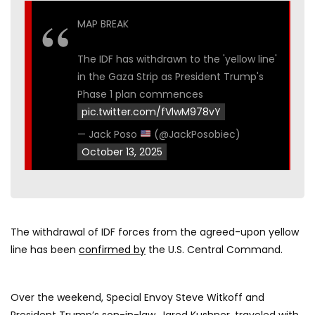
MAP BREAK
The IDF has withdrawn to the 'yellow line'
in the Gaza Strip as President Trump's
Phase 1 plan commences
pic.twitter.com/fVlwM978vY
— Jack Poso
(@JackPosobiec)
October 13, 2025
The withdrawal of IDF forces from the agreed-upon yellow
line has been
confirmed by
the U.S. Central Command.
Over the weekend, Special Envoy Steve Witkoff and