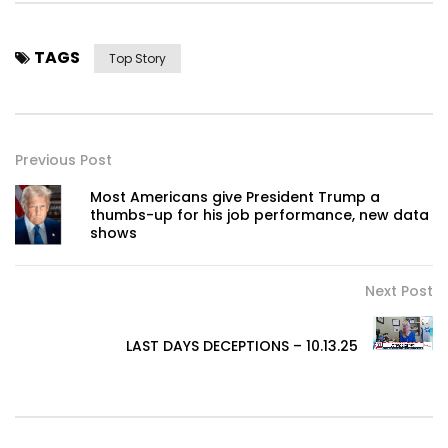
TAGS
Top Story
Previous Post
Most Americans give President Trump a
thumbs-up for his job performance, new data
shows
Next Post
LAST DAYS DECEPTIONS – 10.13.25