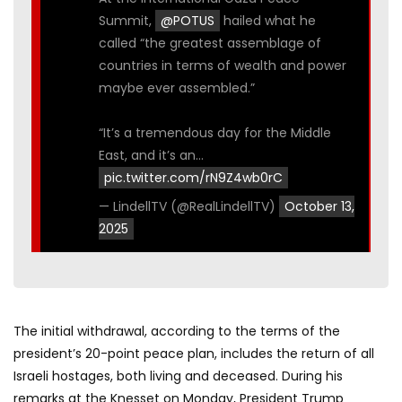
Summit,
@POTUS
hailed what he
called “the greatest assemblage of
countries in terms of wealth and power
maybe ever assembled.”
“It’s a tremendous day for the Middle
East, and it’s an…
pic.twitter.com/rN9Z4wb0rC
— LindellTV (@RealLindellTV)
October 13,
2025
The initial withdrawal, according to the terms of the
president’s 20-point peace plan, includes the return of all
Israeli hostages, both living and deceased. During his
remarks at the Knesset on Monday, President Trump