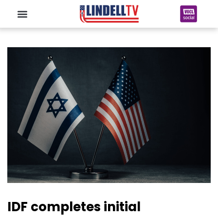
IDF completes initial