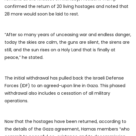
confirmed the return of 20 living hostages and noted that
28 more would soon be laid to rest.
“After so many years of unceasing war and endless danger,
today the skies are calm, the guns are silent, the sirens are
still, and the sun rises on a Holy Land that is finally at
peace,” he stated.
The initial withdrawal has pulled back the Israeli Defense
Forces (IDF) to an agreed-upon line in Gaza. This phased
withdrawal also includes a cessation of all military
operations.
Now that the hostages have been returned, according to
the details of the Gaza agreement, Hamas members “who