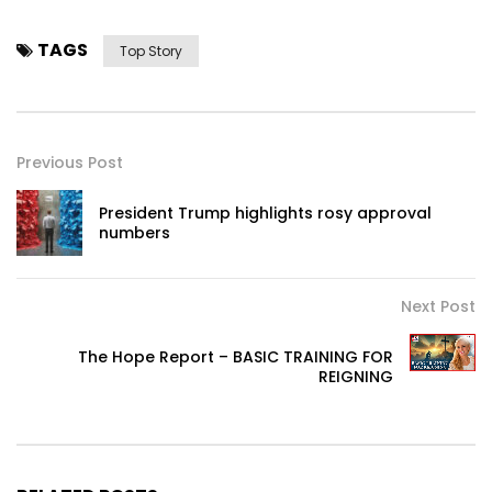
TAGS
Top Story
Previous Post
President Trump highlights rosy approval
numbers
Next Post
The Hope Report – BASIC TRAINING FOR
REIGNING