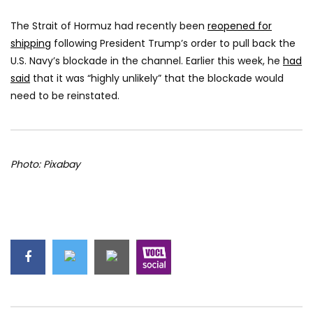
The Strait of Hormuz had recently been
reopened for
shipping
following President Trump’s order to pull back the
U.S. Navy’s blockade in the channel. Earlier this week, he
had
said
that it was “highly unlikely” that the blockade would
need to be reinstated.
Photo: Pixabay