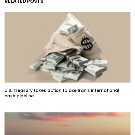
RELATED POSTS
U.S. Treasury takes action to axe Iran’s international
cash pipeline