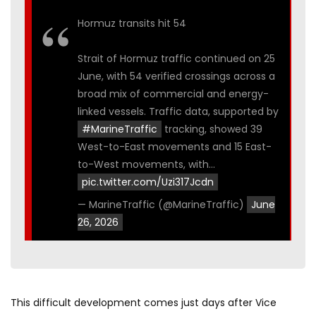
Hormuz transits hit 54
Strait of Hormuz traffic continued on 25
June, with 54 verified crossings across a
broad mix of commercial and energy-
linked vessels. Traffic data, supported by
#MarineTraffic
tracking, showed 39
West-to-East movements and 15 East-
to-West movements, with…
pic.twitter.com/Uzi317Jcdn
— MarineTraffic (@MarineTraffic)
June
26, 2026
This difficult development comes just days after Vice