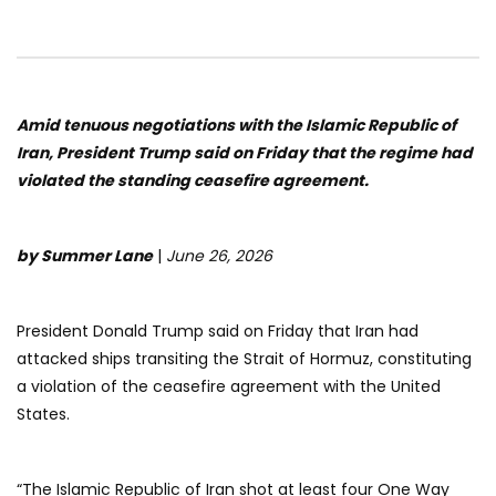
Amid tenuous negotiations with the Islamic Republic of
Iran, President Trump said on Friday that the regime had
violated the standing ceasefire agreement.
by Summer Lane
|
June 26, 2026
President Donald Trump said on Friday that Iran had
attacked ships transiting the Strait of Hormuz, constituting
a violation of the ceasefire agreement with the United
States.
“The Islamic Republic of Iran shot at least four One Way