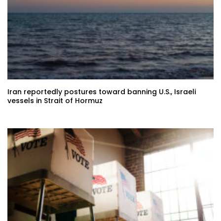
Iran reportedly postures toward banning U.S., Israeli
vessels in Strait of Hormuz