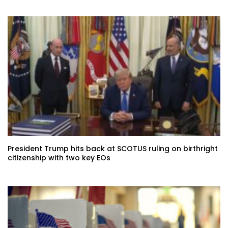
President Trump hits back at SCOTUS ruling on birthright
citizenship with two key EOs