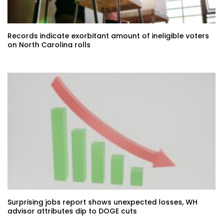
Records indicate exorbitant amount of ineligible voters
on North Carolina rolls
Surprising jobs report shows unexpected losses, WH
advisor attributes dip to DOGE cuts