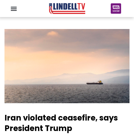
Iran violated ceasefire, says
President Trump