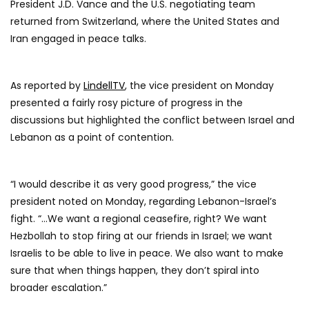
President J.D. Vance and the U.S. negotiating team
returned from Switzerland, where the United States and
Iran engaged in peace talks.
As reported by
LindellTV
, the vice president on Monday
presented a fairly rosy picture of progress in the
discussions but highlighted the conflict between Israel and
Lebanon as a point of contention.
“I would describe it as very good progress,” the vice
president noted on Monday, regarding Lebanon-Israel’s
fight. “…We want a regional ceasefire, right? We want
Hezbollah to stop firing at our friends in Israel; we want
Israelis to be able to live in peace. We also want to make
sure that when things happen, they don’t spiral into
broader escalation.”