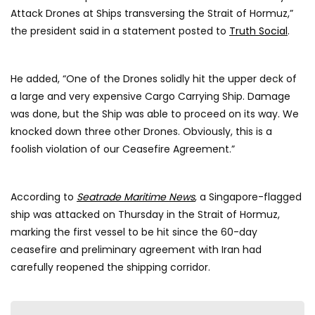
Attack Drones at Ships transversing the Strait of Hormuz,”
the president said in a statement posted to
Truth Social
.
He added, “One of the Drones solidly hit the upper deck of
a large and very expensive Cargo Carrying Ship. Damage
was done, but the Ship was able to proceed on its way. We
knocked down three other Drones. Obviously, this is a
foolish violation of our Ceasefire Agreement.”
According to
Seatrade Maritime News
, a Singapore-flagged
ship was attacked on Thursday in the Strait of Hormuz,
marking the first vessel to be hit since the 60-day
ceasefire and preliminary agreement with Iran had
carefully reopened the shipping corridor.