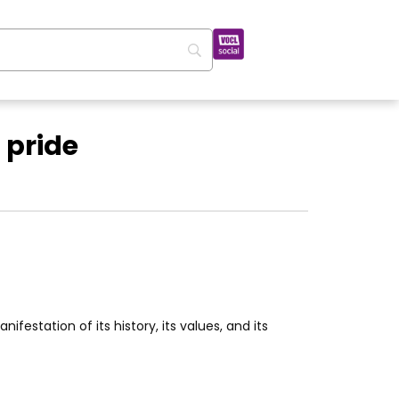
 pride
ifestation of its history, its values, and its