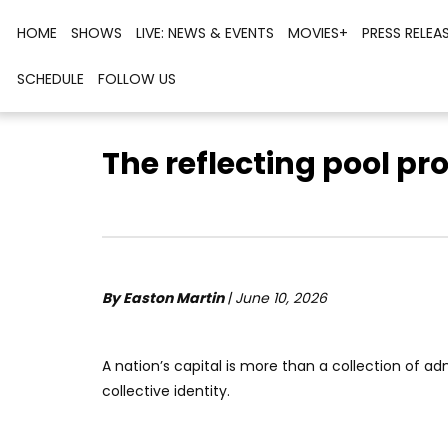
HOME
SHOWS
LIVE: NEWS & EVENTS
MOVIES+
PRESS RELEA
SCHEDULE
FOLLOW US
The reflecting pool pr
By Easton Martin
| June 10, 2026
A nation’s capital is more than a collection of admi
collective identity.