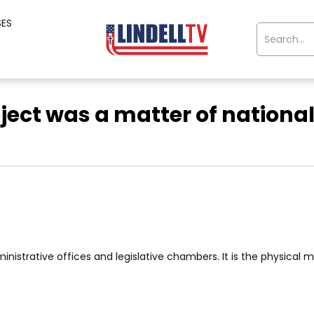
SES
oject was a matter of national
nistrative offices and legislative chambers. It is the physical man