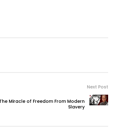
Next Post
 The Miracle of Freedom From Modern
Slavery