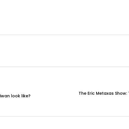
The Eric Metaxas Show:
iwan look like?