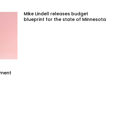
Mike Lindell releases budget
blueprint for the state of Minnesota
mment