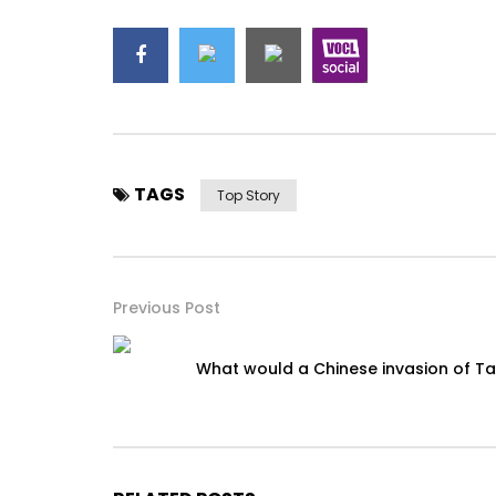
TAGS
Top Story
Previous Post
What would a Chinese invasion of Ta