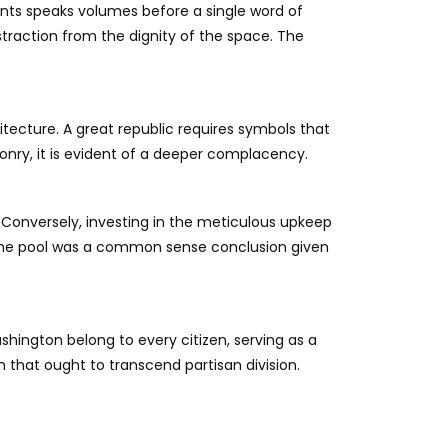
nts speaks volumes before a single word of
istraction from the dignity of the space. The
tecture. A great republic requires symbols that
onry, it is evident of a deeper complacency.
. Conversely, investing in the meticulous upkeep
p the pool was a common sense conclusion given
ashington belong to every citizen, serving as a
n that ought to transcend partisan division.