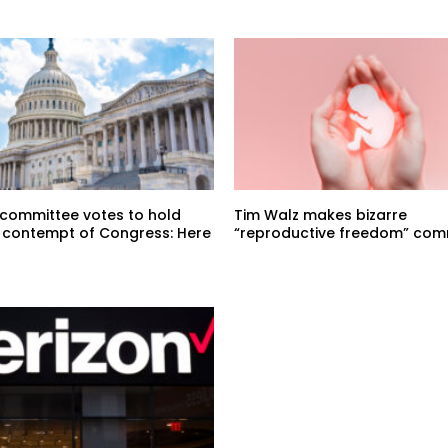
committee votes to hold
Tim Walz makes bizarre
n contempt of Congress: Here
“reproductive freedom” co