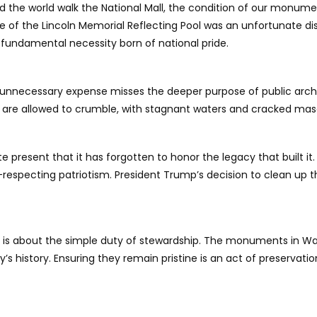
d the world walk the National Mall, the condition of our monume
tate of the Lincoln Memorial Reflecting Pool was an unfortunate d
a fundamental necessity born of national pride.
n unnecessary expense misses the deeper purpose of public archi
s are allowed to crumble, with stagnant waters and cracked mas
 present that it has forgotten to honor the legacy that built it
-respecting patriotism. President Trump’s decision to clean u
r. It is about the simple duty of stewardship. The monuments in W
s history. Ensuring they remain pristine is an act of preservatio