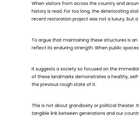
When visitors from across the country and aroun
history is read. For too long, the deteriorating s
recent restoration project was not a luxury, but 
​To argue that maintaining these structures is a
reflect its enduring strength. When public space
It suggests a society so focused on the immediate
of these landmarks demonstrates a healthy, self
the previous rough state of it.
​This is not about grandiosity or political theate
tangible link between generations and our country’