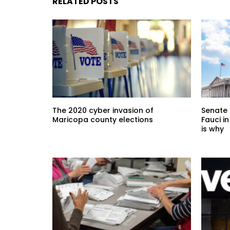
RELATED POSTS
The 2020 cyber invasion of
Senate 
Maricopa county elections
Fauci i
is why