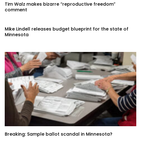
Tim Walz makes bizarre “reproductive freedom”
comment
Mike Lindell releases budget blueprint for the state of
Minnesota
Breaking: Sample ballot scandal in Minnesota?