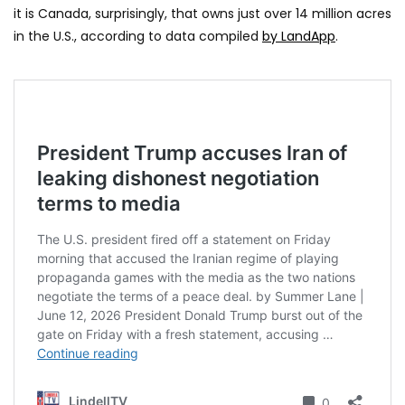
it is Canada, surprisingly, that owns just over 14 million acres
in the U.S., according to data compiled
by LandApp
.