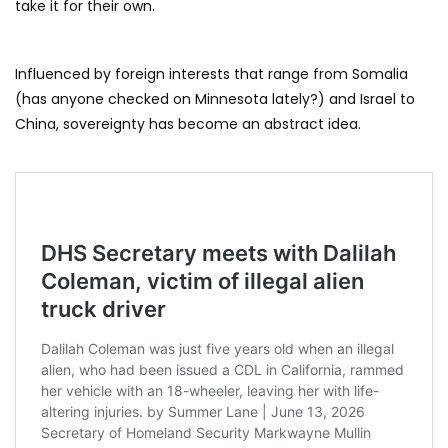
take it for their own.
Influenced by foreign interests that range from Somalia
(has anyone checked on Minnesota lately?) and Israel to
China, sovereignty has become an abstract idea.