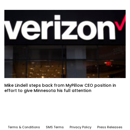
Mike Lindell steps back from MyPillow CEO position in
effort to give Minnesota his full attention
Terms & Conditions
SMS Terms
Privacy Policy
Press Releases