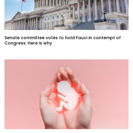
Senate committee votes to hold Fauci in contempt of
Congress: Here is why