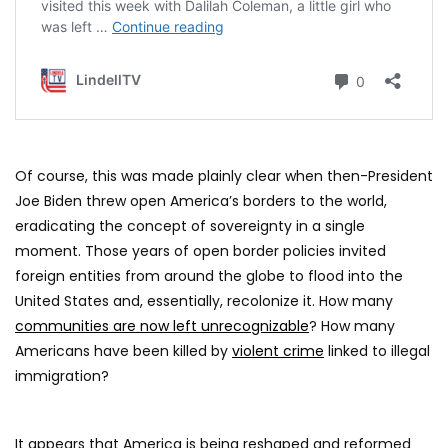
Of course, this was made plainly clear when then-President
Joe Biden threw open America’s borders to the world,
eradicating the concept of sovereignty in a single
moment. Those years of open border policies invited
foreign entities from around the globe to flood into the
United States and, essentially, recolonize it. How many
communities are now left unrecognizable
? How many
Americans have been killed by
violent crime
linked to illegal
immigration?
It appears that America is being reshaped and reformed