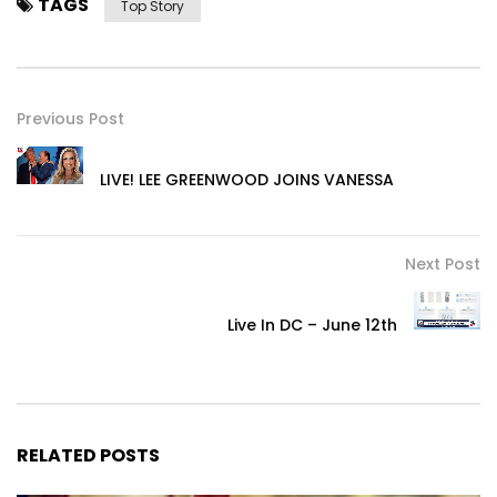
TAGS
Top Story
Previous Post
LIVE! LEE GREENWOOD JOINS VANESSA
Next Post
Live In DC – June 12th
RELATED POSTS