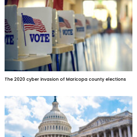
The 2020 cyber invasion of Maricopa county elections