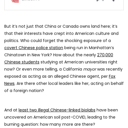
But it’s not just that China or Canada owns land here; it’s
that their interests have crept into American culture and
politics. Who could forget the shocking exposure of a
covert Chinese police station
being run in Manhattan’s
Chinatown in New York? How about the nearly
270,000
Chinese students
studying at American universities right
now? Or even more telling, a California
mayor
was recently
exposed as acting as an alleged Chinese agent, per
Fox
News
. Are there other local leaders like her, acting on behalf
of a foreign nation?
And at
least two illegal Chinese-linked biolabs
have been
uncovered on American soil post-COVID, leading to the
burning question: how many more are there?