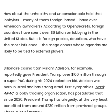
How about the unhealthy and unconscionable hold that
lobbyists – many of them foreign-based – have over
American lawmakers? According to
OpenSecrets
, foreign
countries have spent over $6 billion on lobbying in the
United States. But it is foreign proxies, doubtless, who have
the most influence – the mega donors whose agendas are
likely to be tied to external players.
Billionaire casino titan Miriam Adelson, for example,
reportedly gave President Trump over
$100 million
through
a super PAC during his 2024 reelection bid. Adelson was
born in Israel and has strong Israel-first sympathies.
Track
AIPAC
, a lobby tracking organization, has postulated that
since 2020, President Trump has allegedly, at the very least,
benefited from around $230 million from pro-Israel groups.