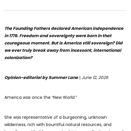
The Founding Fathers declared American independence
in 1776. Freedom and sovereignty were born in that
courageous moment. But is America still sovereign? Did
we ever truly break away from incessant, international
colonization?
Opinion-editorial by Summer Lane
|
June 12, 2026
America was once the “New World.”
She was representative of a burgeoning, unknown
wilderness, rich with bountiful natural resources, and