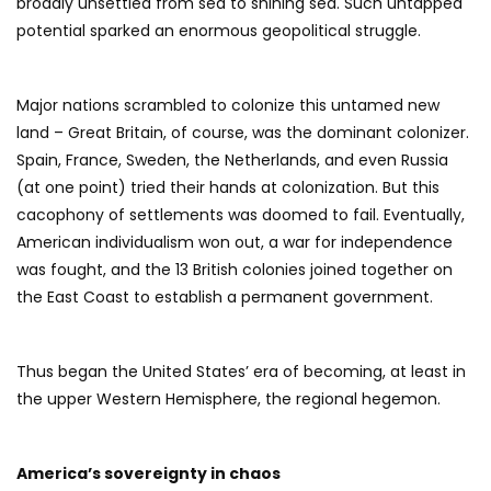
broadly unsettled from sea to shining sea. Such untapped
potential sparked an enormous geopolitical struggle.
Major nations scrambled to colonize this untamed new
land – Great Britain, of course, was the dominant colonizer.
Spain, France, Sweden, the Netherlands, and even Russia
(at one point) tried their hands at colonization. But this
cacophony of settlements was doomed to fail. Eventually,
American individualism won out, a war for independence
was fought, and the 13 British colonies joined together on
the East Coast to establish a permanent government.
Thus began the United States’ era of becoming, at least in
the upper Western Hemisphere, the regional hegemon.
America’s sovereignty in chaos