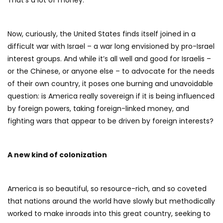
That’s a lot of money.
Now, curiously, the United States finds itself joined in a
difficult war with Israel – a war long envisioned by pro-Israel
interest groups. And while it’s all well and good for Israelis –
or the Chinese, or anyone else – to advocate for the needs
of their own country, it poses one burning and unavoidable
question: is America really sovereign if it is being influenced
by foreign powers, taking foreign-linked money, and
fighting wars that appear to be driven by foreign interests?
A new kind of colonization
America is so beautiful, so resource-rich, and so coveted
that nations around the world have slowly but methodically
worked to make inroads into this great country, seeking to