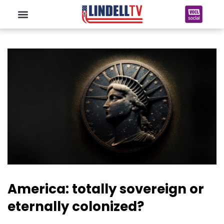
America: totally sovereign or
eternally colonized?