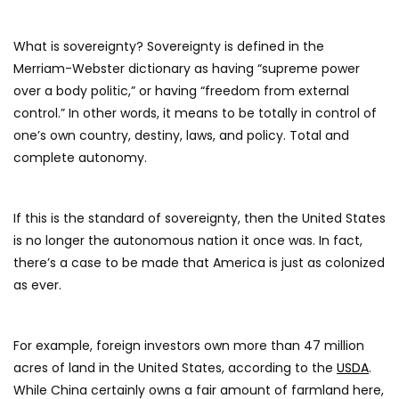
What is sovereignty? Sovereignty is defined in the
Merriam-Webster dictionary as having “supreme power
over a body politic,” or having “freedom from external
control.” In other words, it means to be totally in control of
one’s own country, destiny, laws, and policy. Total and
complete autonomy.
If this is the standard of sovereignty, then the United States
is no longer the autonomous nation it once was. In fact,
there’s a case to be made that America is just as colonized
as ever.
For example, foreign investors own more than 47 million
acres of land in the United States, according to the
USDA
.
While China certainly owns a fair amount of farmland here,