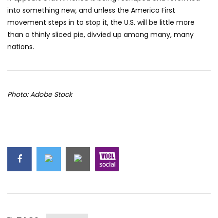
into something new, and unless the America First
movement steps in to stop it, the U.S. will be little more
than a thinly sliced pie, divvied up among many, many
nations.
Photo: Adobe Stock