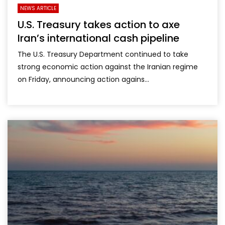
NEWS ARTICLE
U.S. Treasury takes action to axe
Iran’s international cash pipeline
The U.S. Treasury Department continued to take
strong economic action against the Iranian regime
on Friday, announcing action agains...