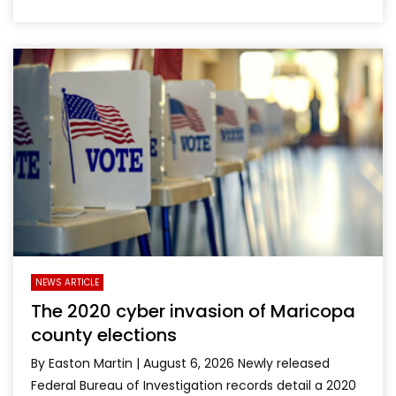
NEWS ARTICLE
The 2020 cyber invasion of Maricopa
county elections
By Easton Martin | August 6, 2026 Newly released
Federal Bureau of Investigation records detail a 2020