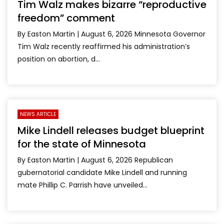
Tim Walz makes bizarre “reproductive
freedom” comment
By Easton Martin | August 6, 2026 Minnesota Governor
Tim Walz recently reaffirmed his administration’s
position on abortion, d...
NEWS ARTICLE
Mike Lindell releases budget blueprint
for the state of Minnesota
By Easton Martin | August 6, 2026 Republican
gubernatorial candidate Mike Lindell and running
mate Phillip C. Parrish have unveiled...