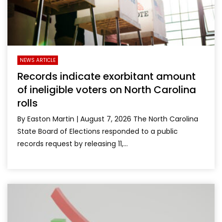
NEWS ARTICLE
Records indicate exorbitant amount
of ineligible voters on North Carolina
rolls
By Easton Martin | August 7, 2026 The North Carolina
State Board of Elections responded to a public
records request by releasing 11,...