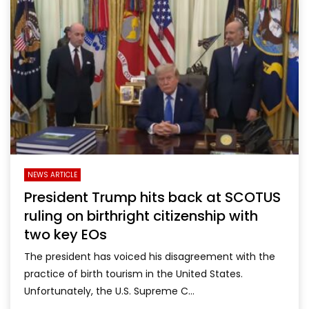
NEWS ARTICLE
President Trump hits back at SCOTUS
ruling on birthright citizenship with
two key EOs
The president has voiced his disagreement with the
practice of birth tourism in the United States.
Unfortunately, the U.S. Supreme C...