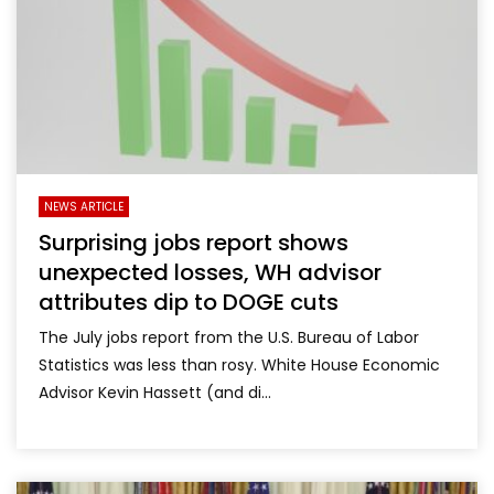
NEWS ARTICLE
Surprising jobs report shows
unexpected losses, WH advisor
attributes dip to DOGE cuts
The July jobs report from the U.S. Bureau of Labor
Statistics was less than rosy. White House Economic
Advisor Kevin Hassett (and di...