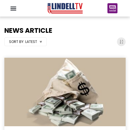
NEWS ARTICLE
SORT BY:
LATEST