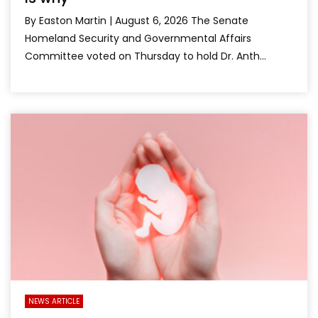
By Easton Martin | August 6, 2026 The Senate
Homeland Security and Governmental Affairs
Committee voted on Thursday to hold Dr. Anth...
NEWS ARTICLE