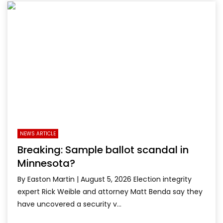
NEWS ARTICLE
Breaking: Sample ballot scandal in
Minnesota?
By Easton Martin | August 5, 2026 Election integrity
expert Rick Weible and attorney Matt Benda say they
have uncovered a security v...