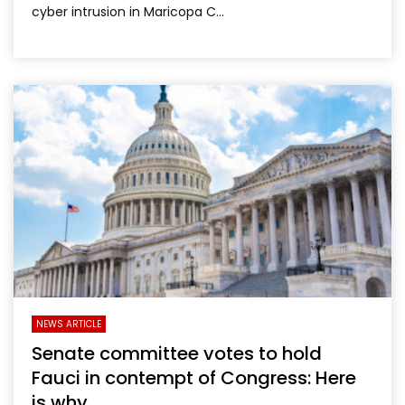
cyber intrusion in Maricopa C...
NEWS ARTICLE
Senate committee votes to hold
Fauci in contempt of Congress: Here
is why