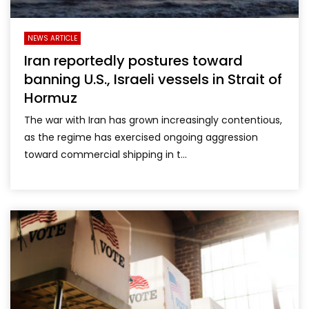
NEWS ARTICLE
Iran reportedly postures toward
banning U.S., Israeli vessels in Strait of
Hormuz
The war with Iran has grown increasingly contentious,
as the regime has exercised ongoing aggression
toward commercial shipping in t...