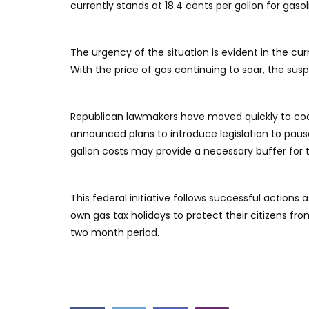
currently stands at 18.4 cents per gallon for gasol
​The urgency of the situation is evident in the cu
With the price of gas continuing to soar, the s
​Republican lawmakers have moved quickly to cod
announced plans to introduce legislation to paus
gallon costs may provide a necessary buffer for
​This federal initiative follows successful actio
own gas tax holidays to protect their citizens fro
two month period.