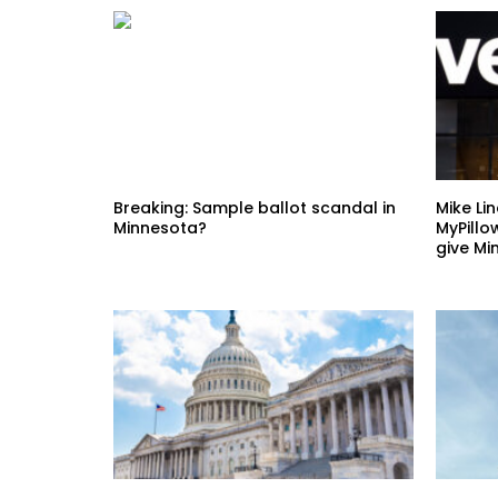
Breaking: Sample ballot scandal in
Mike Li
Minnesota?
MyPillo
give Mi