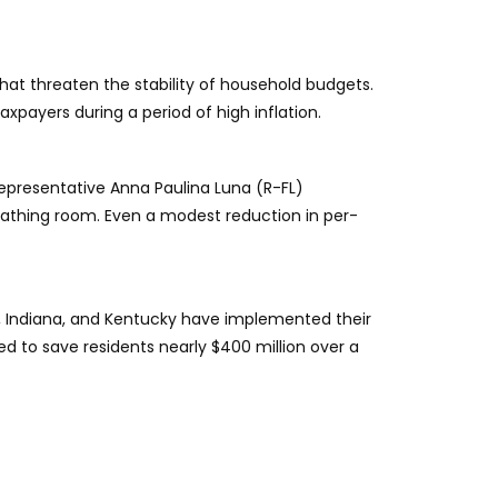
that threaten the stability of household budgets.
payers during a period of high inflation.
epresentative Anna Paulina Luna (R-FL)
eathing room. Even a modest reduction in per-
tah, Indiana, and Kentucky have implemented their
ted to save residents nearly $400 million over a