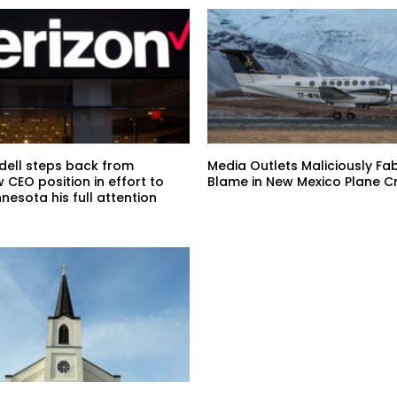
ndell steps back from
Media Outlets Maliciously Fa
w CEO position in effort to
Blame in New Mexico Plane C
nnesota his full attention