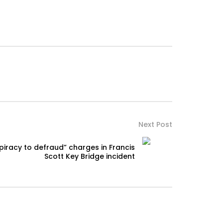
Next Post
piracy to defraud” charges in Francis
Scott Key Bridge incident