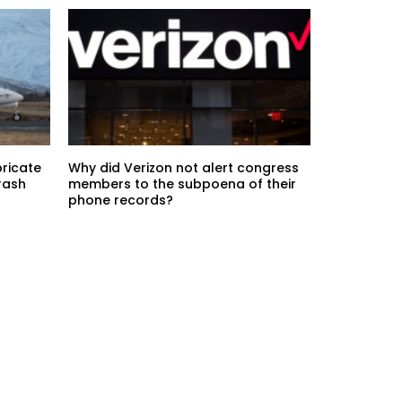
bricate
Why did Verizon not alert congress
rash
members to the subpoena of their
phone records?