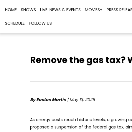
HOME
SHOWS
LIVE: NEWS & EVENTS
MOVIES+
PRESS RELEA
SCHEDULE
FOLLOW US
Remove the gas tax? 
By Easton Martin
| May 13, 2026
As energy costs reach historic levels, a growing 
proposed a suspension of the federal gas tax, aim