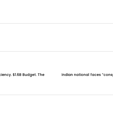
ciency. $1.6B Budget. The
Indian national faces “cons