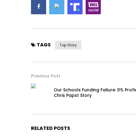
TAGS
Top Story
Previous Post
Our Schools Funding Failure: 0% Profi
Chris Papst Story
RELATED POSTS