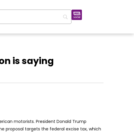
n is saying
American motorists. President Donald Trump
he proposal targets the federal excise tax, which