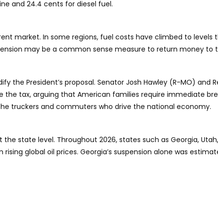
ine and 24.4 cents for diesel fuel.
rrent market. In some regions, fuel costs have climbed to levels 
uspension may be a common sense measure to return money to tax
ify the President’s proposal. Senator Josh Hawley (R-MO) and R
e the tax, arguing that American families require immediate br
 the truckers and commuters who drive the national economy.
ns at the state level. Throughout 2026, states such as Georgia, U
m rising global oil prices. Georgia’s suspension alone was estima