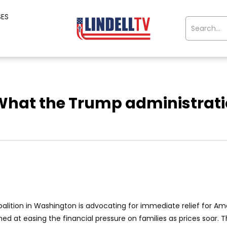
SES
What the Trump administratio
coalition in Washington is advocating for immediate relief for 
ed at easing the financial pressure on families as prices soar. T